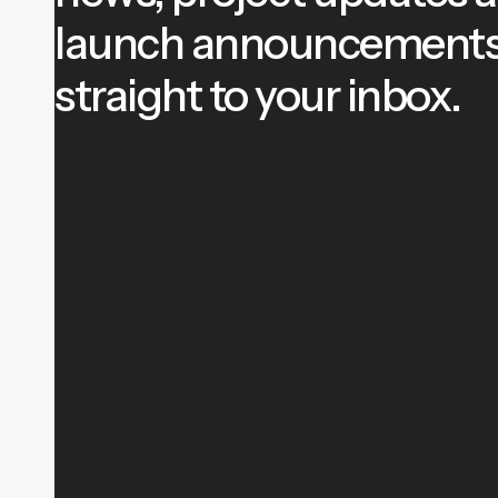
launch announcement
straight to your inbox.