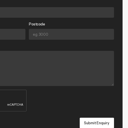
Postcode