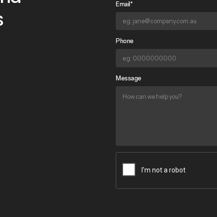
Email*
s
Phone
Message