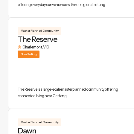
offering everyday convenience within a regional setting.
Master Planned Community
The Reserve
Charlemont
,
VIC
Now Selling
The Reserve is a large-scale masterplanned community offering
connected living near Geelong.
Master Planned Community
Dawn