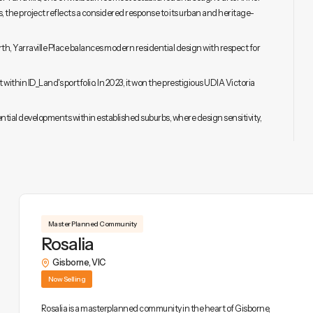
 the project reflects a considered response to its urban and heritage-
, Yarraville Place balances modern residential design with respect for
 within ID_Land's portfolio. In 2023, it won the prestigious UDIA Victoria
ential developments within established suburbs, where design sensitivity,
Master Planned Community
Rosalia
Gisborne
,
VIC
Now Selling
Rosalia is a masterplanned community in the heart of Gisborne,