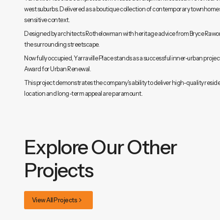
west suburbs. Delivered as a boutique collection of contemporary townhomes,
sensitive context.
Designed by architects Rothelowman with heritage advice from Bryce Raworth
the surrounding streetscape.
Now fully occupied, Yarraville Place stands as a successful inner-urban project
Award for Urban Renewal.
This project demonstrates the company's ability to deliver high-quality resid
location and long-term appeal are paramount.
Explore Our Other
Projects
View All Projects