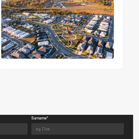
View Details
Surname*