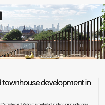
ted townhouse development in
f Yarraville, one of Melbourne's most established and sought-after inner-