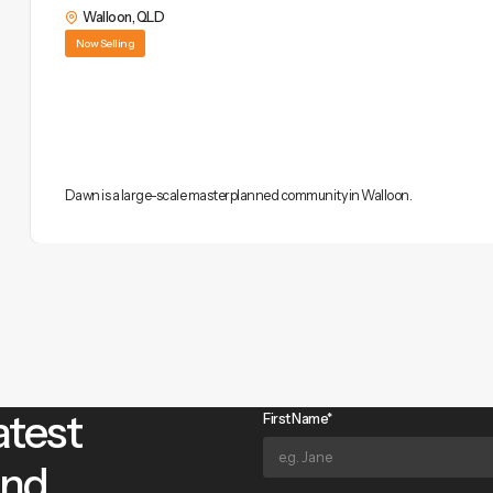
Walloon
,
QLD
Now Selling
Dawn is a large-scale masterplanned community in Walloon.
atest
First Name*
and