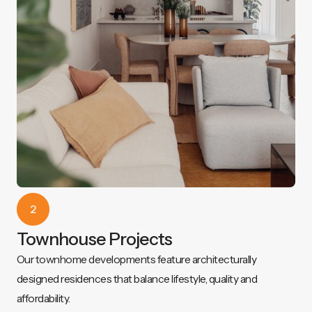
2
Townhouse Projects
Our townhome developments feature architecturally
designed residences that balance lifestyle, quality and
affordability.