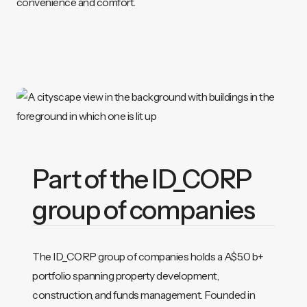
convenience and comfort.
Part of the ID_CORP
group of companies
The ID_CORP group of companies holds a A$5.0 b+
portfolio spanning property development,
construction, and funds management. Founded in