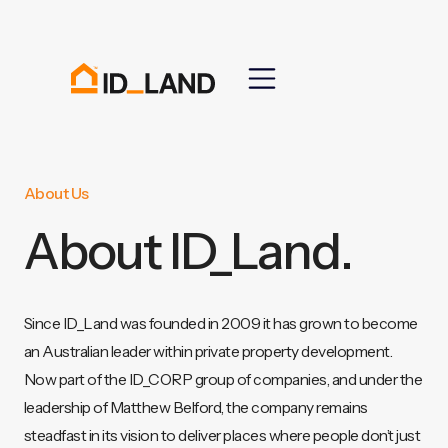
About Us
About ID_Land.
Since ID_Land was founded in 2009 it has grown to become
an Australian leader within private property development.
Now part of the ID_CORP group of companies, and under the
leadership of Matthew Belford, the company remains
steadfast in its vision to deliver places where people don’t just