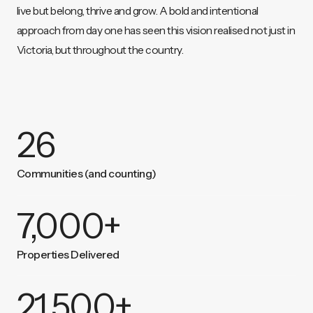
live but belong, thrive and grow. A bold and intentional
approach from day one has seen this vision realised not just in
Victoria, but throughout the country.
26
Communities (and counting)
7,000
+
Properties Delivered
21,500
+