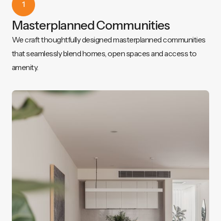
1
Masterplanned Communities
We craft thoughtfully designed masterplanned communities
that seamlessly blend homes, open spaces and access to
amenity.