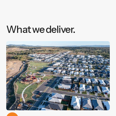
What we deliver.