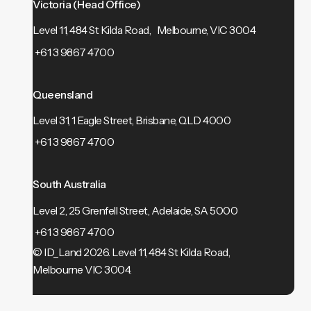
Victoria (Head Office)
Level 11, 484 St Kilda Road, Melbourne, VIC 3004
+61 3 9867 4700
Queensland
Level 31, 1 Eagle Street, Brisbane, QLD 4000
+61 3 9867 4700
South Australia
Level 2, 25 Grenfell Street, Adelaide, SA 5000
+61 3 9867 4700
© ID_Land 2026.
Level 11, 484 St Kilda Road,
Melbourne VIC 3004.