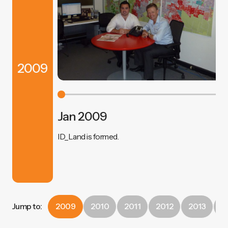
2009
Jan 2009
ID_Land is formed.
Jump to:
2009
2010
2011
2012
2013
2