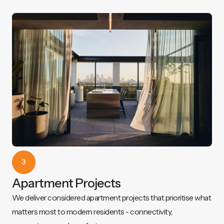
3
Apartment Projects
We deliver considered apartment projects that prioritise what
matters most to modern residents - connectivity,