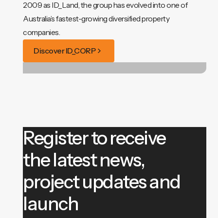
2009 as ID_Land, the group has evolved into one of
Australia’s fastest-growing diversified property
companies.
Discover ID_CORP
Register to receive
the latest news,
project updates and
launch