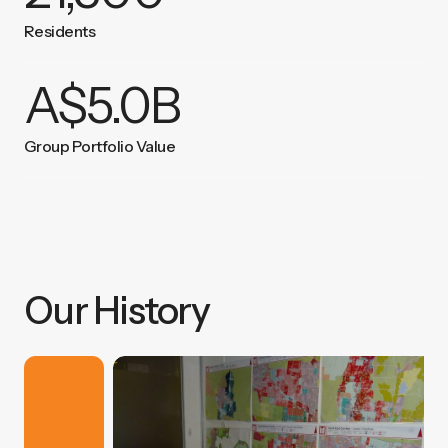
Residents
A$
5.0
B
Group Portfolio Value
Our History