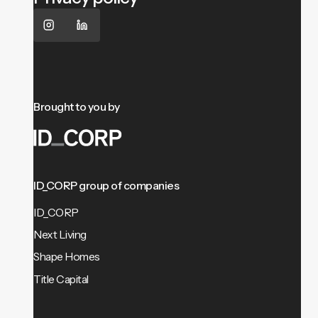
Brought to you by
ID_CORP group of companies
ID_CORP
Next Living
Shape Homes
Title Capital