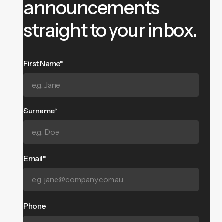
announcements
straight to your inbox.
First Name*
Surname*
Email*
Phone