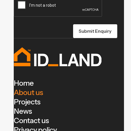
Home
About us
Projects
News
Contact us
Privacy policy