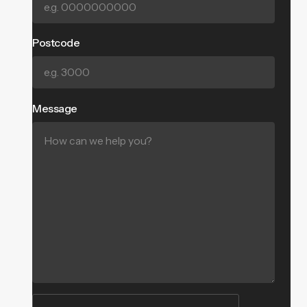
Postcode
Message