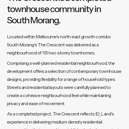
townhouse community in
South Morang.
Located within Melbourne's north-east growth corridor,
South Morang's The Crescent was delivered as a
neighbourhood of 113 two-storey townhomes.
Comprising a well-planned residential neighbourhood, the
development offers a selection of contemporary townhouse
designs, providing flexibility for a range of household types.
Streets and residential layouts were carefully planned to
create a cohesive neighbourhood feel while maintaining
privacy and ease of movement.
As a completed project, The Crescent reflects ID_Land's
experience in delivering medium-density residential