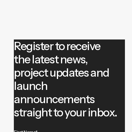
Register to receive
the latest news,
project updates and
launch
announcements
straight to your inbox.