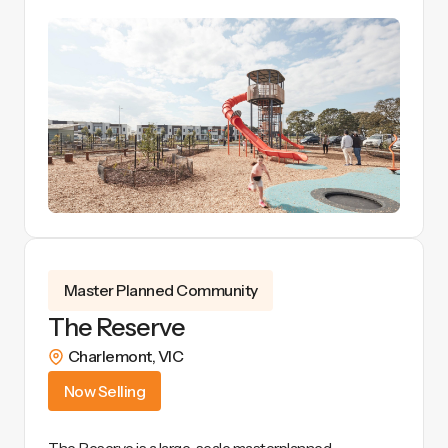
View Details
Master Planned Community
The Reserve
Charlemont
,
VIC
Now Selling