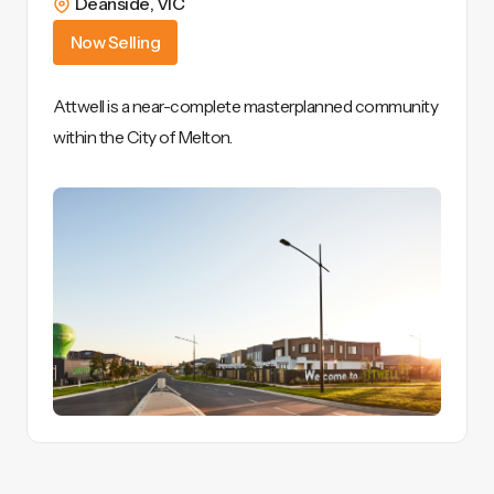
Deanside
,
VIC
Now Selling
Attwell is a near-complete masterplanned community
within the City of Melton.
View Details