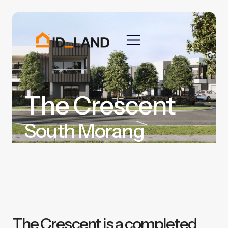
The Crescent
South Morang
The Crescent is a completed