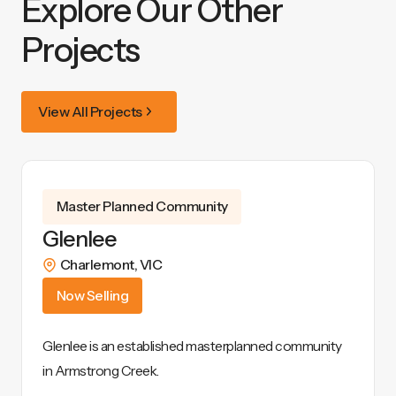
Explore Our Other
Projects
View All Projects
Master Planned Community
Glenlee
Charlemont
,
VIC
Now Selling
Glenlee is an established masterplanned community
in Armstrong Creek.