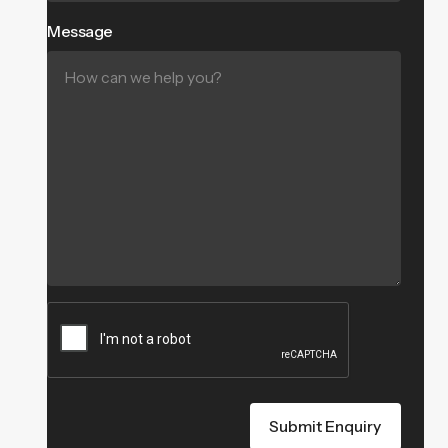
Message