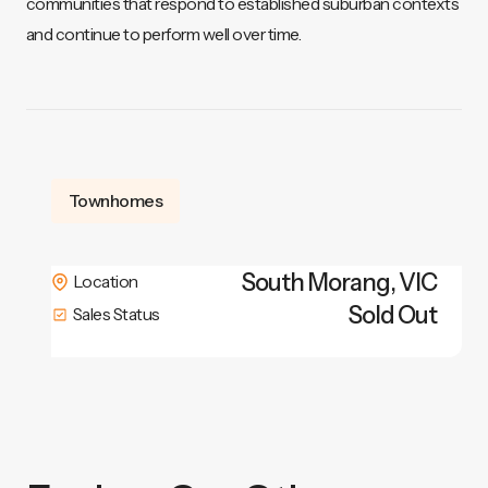
communities that respond to established suburban contexts
and continue to perform well over time.
Townhomes
South Morang
,
VIC
Location
Sold Out
Sales Status