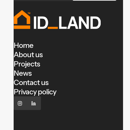
Home
About us
Projects
News
Contact us
Privacy policy