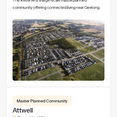
The Reserve is a large-scale masterplanned
community offering connected living near Geelong.
View Details
Master Planned Community
Attwell