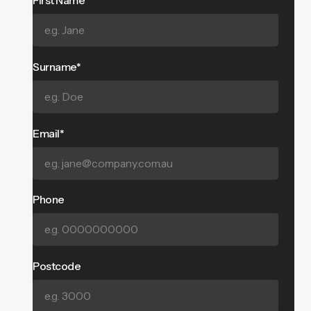
First Name*
Surname*
Email*
Phone
Postcode