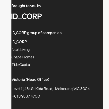
Brought to you by
ID_CORP group of companies
ID_CORP
Next Living
Shape Homes
Title Capital
Victoria (Head Office)
Level 11, 484 St Kilda Road, Melbourne, VIC 3004
+61 3 9867 4700