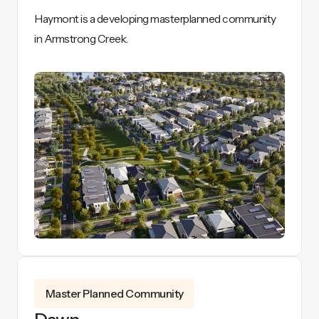
Haymont is a developing masterplanned community
in Armstrong Creek.
View Details
Master Planned Community