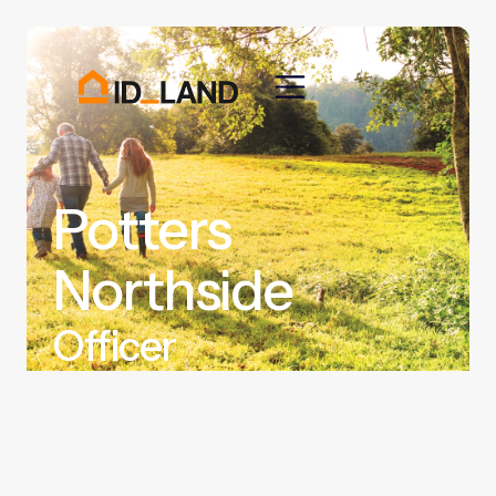
Potters
Northside
Officer