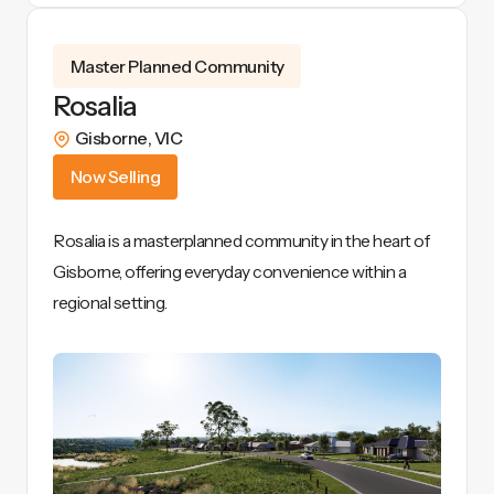
View Details
Master Planned Community
Rosalia
Gisborne
,
VIC
Now Selling
Rosalia is a masterplanned community in the heart of
Gisborne, offering everyday convenience within a
regional setting.