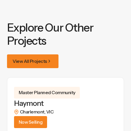
Explore Our Other
Projects
View All Projects
Master Planned Community
Haymont
Charlemont
,
VIC
Now Selling