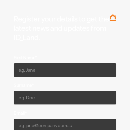
Register your details to get the
latest news and updates from
ID_Land.
First Name*
Surname*
Email*