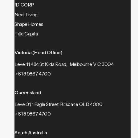
ID_CORP
Next Living
Shape Homes
Title Capital
Victoria (Head Office)
Level 11, 484 St Kilda Road, Melbourne, VIC 3004
+61 3 9867 4700
Queensland
Level 31, 1 Eagle Street, Brisbane, QLD 4000
+61 3 9867 4700
South Australia