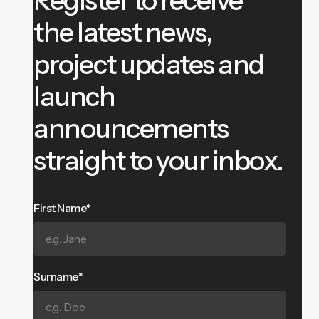
the latest news,
project updates and
launch
announcements
straight to your inbox.
First Name*
Surname*