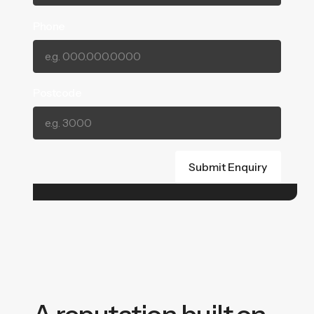
Phone
Postcode