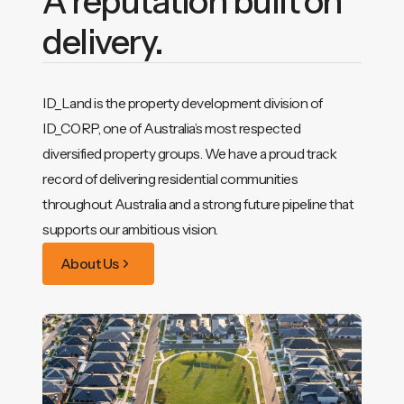
A reputation built on
delivery.
ID_Land is the property development division of
ID_CORP, one of Australia’s most respected
diversified property groups. We have a proud track
record of delivering residential communities
throughout Australia and a strong future pipeline that
supports our ambitious vision.
About Us