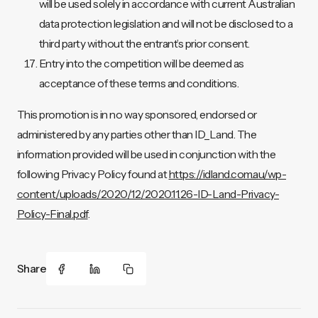
will be used solely in accordance with current Australian
data protection legislation and will not be disclosed to a
third party without the entrant’s prior consent.
Entry into the competition will be deemed as
acceptance of these terms and conditions.
This promotion is in no way sponsored, endorsed or
administered by any parties other than ID_Land. The
information provided will be used in conjunction with the
following Privacy Policy found at
https://idland.com.au/wp-
content/uploads/2020/12/2020.11.26-ID-Land-Privacy-
Policy-Final.pdf
.
Share