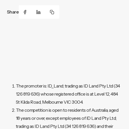
Share
The promoter is: ID_Land; trading as ID Land Pty Ltd (34
126 819 636) whose registered office is at Level 12, 484
St Kilda Road, Melbourne VIC 3004.
The competition is open to residents of Australia, aged
18 years or over, except employees of ID Land Pty Ltd;
trading as ID Land Pty Ltd (34 126 819 636) and their