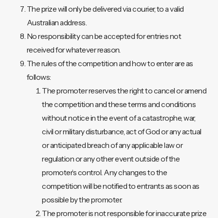
The prize will only be delivered via courier, to a valid
Australian address.
No responsibility can be accepted for entries not
received for whatever reason.
The rules of the competition and how to enter are as
follows:
The promoter reserves the right to cancel or amend
the competition and these terms and conditions
without notice in the event of a catastrophe, war,
civil or military disturbance, act of God or any actual
or anticipated breach of any applicable law or
regulation or any other event outside of the
promoter’s control. Any changes to the
competition will be notified to entrants as soon as
possible by the promoter.
The promoter is not responsible for inaccurate prize