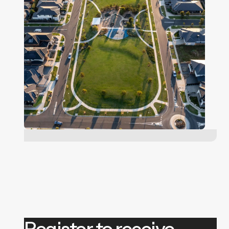
Register to receive