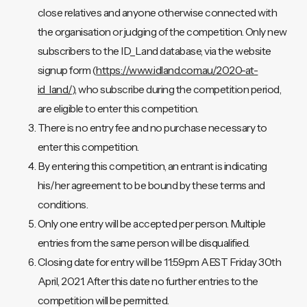
close relatives and anyone otherwise connected with
the organisation or judging of the competition. Only new
subscribers to the ID_Land database, via the website
signup form (
https://www.idland.com.au/2020-at-
id_land/
), who subscribe during the competition period,
are eligible to enter this competition.
There is no entry fee and no purchase necessary to
enter this competition.
By entering this competition, an entrant is indicating
his/her agreement to be bound by these terms and
conditions.
Only one entry will be accepted per person. Multiple
entries from the same person will be disqualified.
Closing date for entry will be 11:59pm AEST Friday 30th
April, 2021. After this date no further entries to the
competition will be permitted.