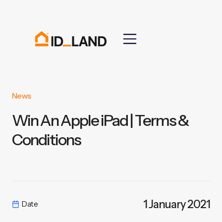
News
Win An Apple iPad | Terms &
Conditions
1 January 2021
Date