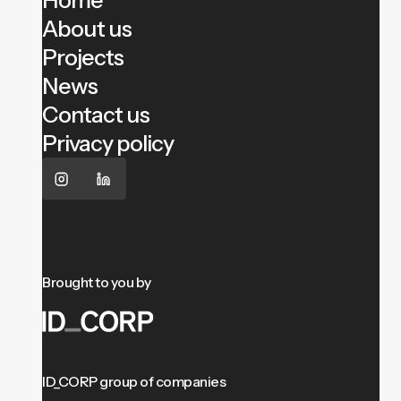
Home
About us
Projects
News
Contact us
Privacy policy
Brought to you by
ID_CORP group of companies