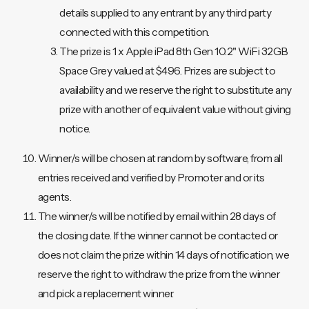
details supplied to any entrant by any third party
connected with this competition.
The prize is 1 x Apple iPad 8th Gen 10.2" WiFi 32GB
Space Grey valued at $496. Prizes are subject to
availability and we reserve the right to substitute any
prize with another of equivalent value without giving
notice.
Winner/s will be chosen at random by software, from all
entries received and verified by Promoter and or its
agents.
The winner/s will be notified by email within 28 days of
the closing date. If the winner cannot be contacted or
does not claim the prize within 14 days of notification, we
reserve the right to withdraw the prize from the winner
and pick a replacement winner.