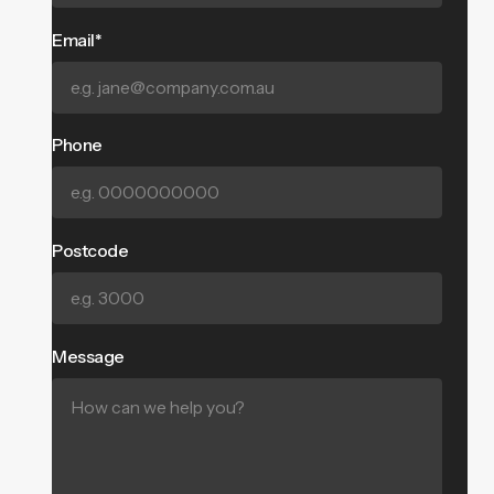
Email*
Phone
Postcode
Message