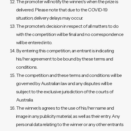
The promoter will notify the winner/s when the prize is
delivered. Please note that due to the COVID-19
situation, delivery delays may occur.
The promoter’s decision in respect of all matters to do
with the competition will be final and no correspondence
will be entered into.
By entering this competition, an entrant is indicating
his/her agreement to be bound by these terms and
conditions.
The competition and these terms and conditions will be
governed by Australian law and any disputes will be
subject to the exclusive jurisdiction of the courts of
Australia.
The winner/s agrees to the use of his/her name and
image in any publicity material, as well as their entry. Any
personal data relating to the winner or any other entrants