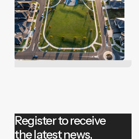
Register to receive
the latest news,