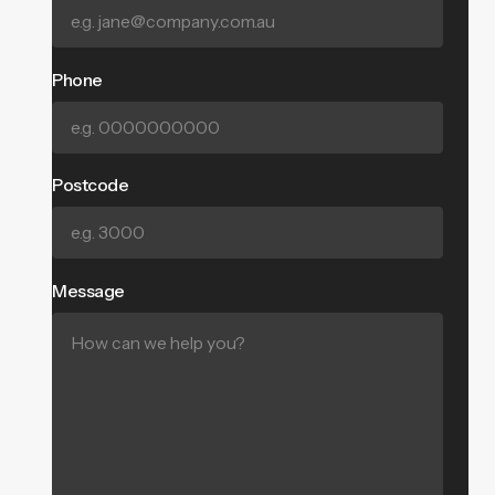
Phone
Postcode
Message