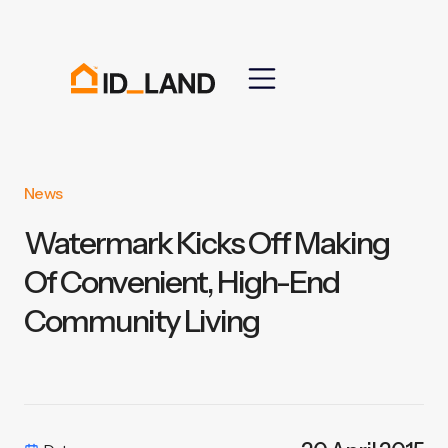
News
Watermark Kicks Off Making
Of Convenient, High-End
Community Living