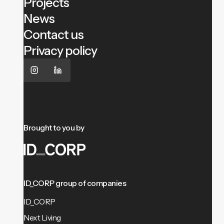
Projects
News
Contact us
Privacy policy
Brought to you by
ID_CORP group of companies
ID_CORP
Next Living