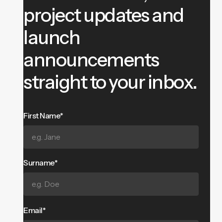
project updates and
launch
announcements
straight to your inbox.
First Name*
Surname*
Email*