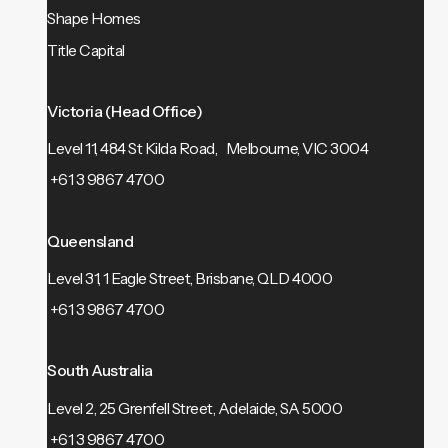
Shape Homes
Title Capital
Victoria (Head Office)
Level 11, 484 St Kilda Road, Melbourne, VIC 3004
+61 3 9867 4700
Queensland
Level 31, 1 Eagle Street, Brisbane, QLD 4000
+61 3 9867 4700
South Australia
Level 2, 25 Grenfell Street, Adelaide, SA 5000
+61 3 9867 4700