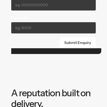
Postcode
A reputation built on
delivery.