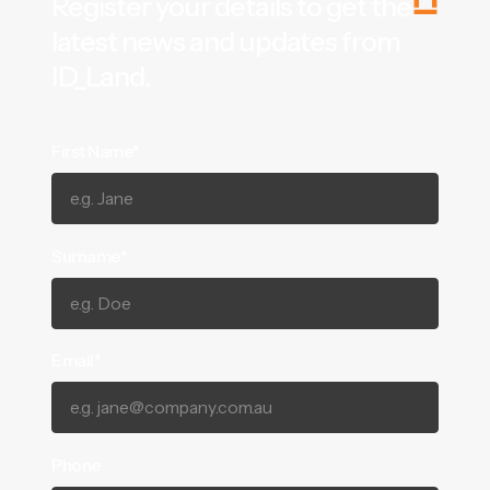
Register your details to get the
latest news and updates from
ID_Land.
First Name*
Surname*
Email*
Phone