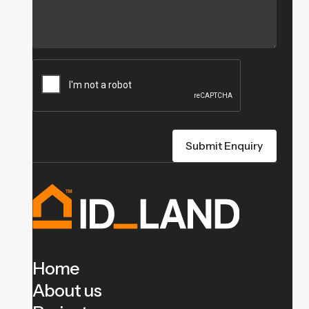
Home
About us