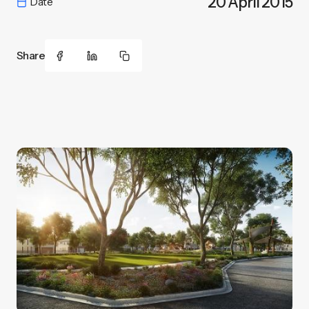
20 April 2015
Date
Share