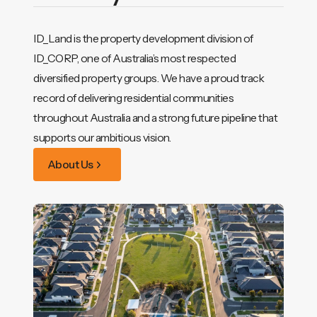
ID_Land is the property development division of
ID_CORP, one of Australia’s most respected
diversified property groups. We have a proud track
record of delivering residential communities
throughout Australia and a strong future pipeline that
supports our ambitious vision.
About Us