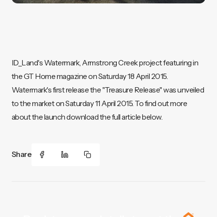
ID_Land's Watermark, Armstrong Creek project featuring in
the GT Home magazine on Saturday 18 April 2015.
Watermark's first release the "Treasure Release" was unveiled
to the market on Saturday 11 April 2015. To find out more
about the launch download the full article below.
Share