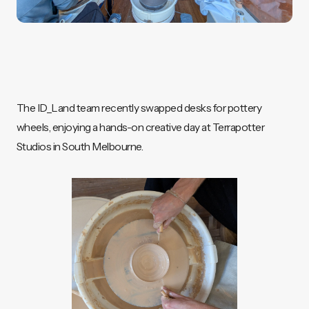
The ID_Land team recently swapped desks for pottery
wheels, enjoying a hands-on creative day at Terrapotter
Studios in South Melbourne.