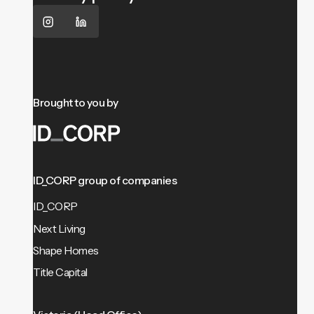
Brought to you by
ID_CORP group of companies
ID_CORP
Next Living
Shape Homes
Title Capital