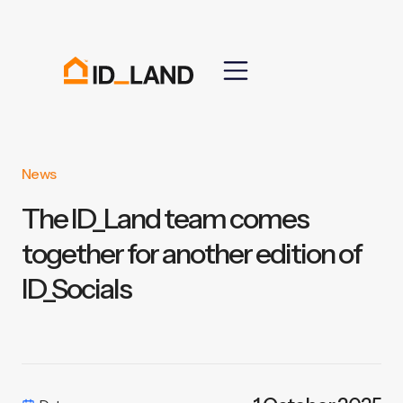
News
The ID_Land team comes
together for another edition of
ID_Socials