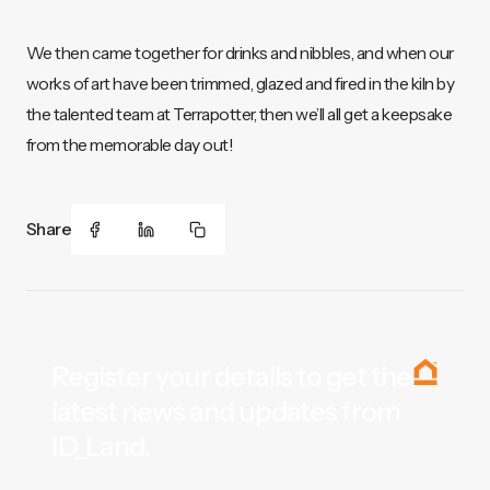
We then came together for drinks and nibbles, and when our
works of art have been trimmed, glazed and fired in the kiln by
the talented team at Terrapotter, then we’ll all get a keepsake
from the memorable day out!
Share
Register your details to get the
latest news and updates from
ID_Land.