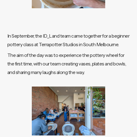
In September, the ID_Land team came together for a beginner
pottery class at Terrapotter Studios in South Melbourne.
The aim of the day was to experience the pottery wheel for
the first time, with our team creating vases, plates and bowls,
and sharing many laughs along the way.