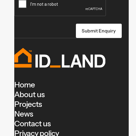
Home
About us
Projects
News
Contact us
Privacy policy