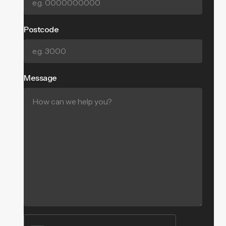
Postcode
Message