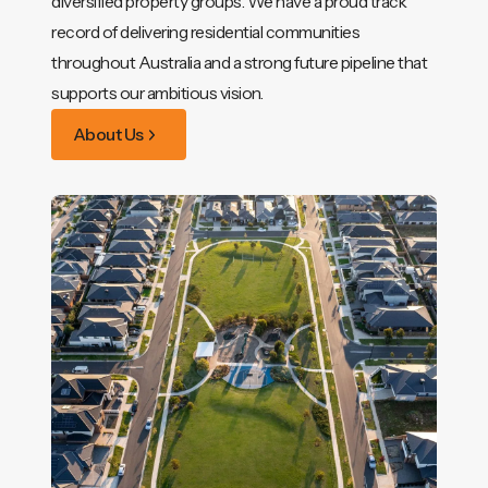
diversified property groups. We have a proud track
record of delivering residential communities
throughout Australia and a strong future pipeline that
supports our ambitious vision.
About Us