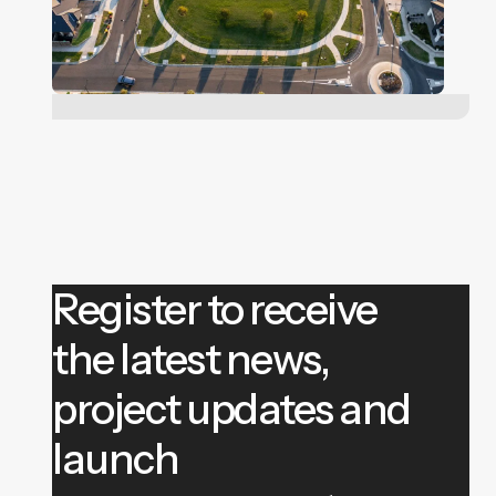
Register to receive
the latest news,
project updates and
launch