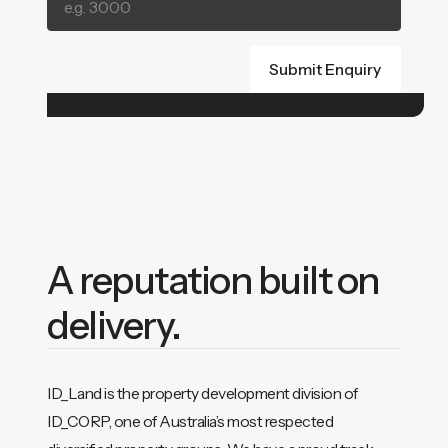
A reputation built on
delivery.
ID_Land is the property development division of
ID_CORP, one of Australia’s most respected