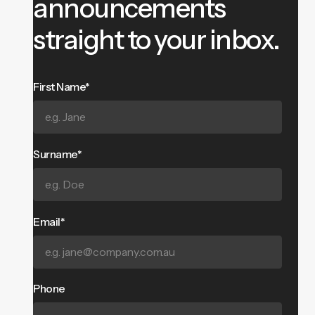
announcements
straight to your inbox.
First Name*
Surname*
Email*
Phone