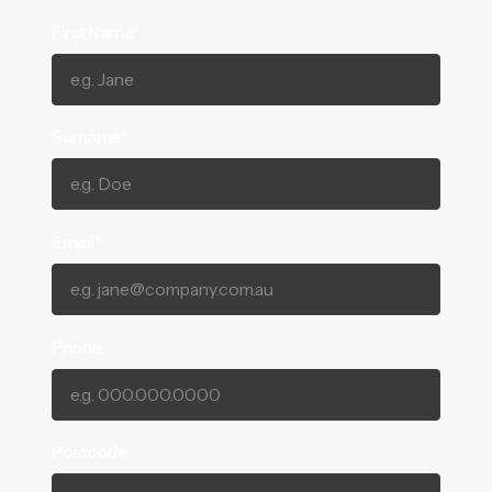
First Name*
Surname*
Email*
Phone
Postcode