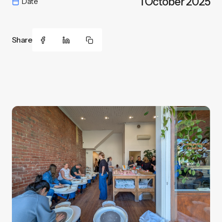
1 October 2025
Date
Share