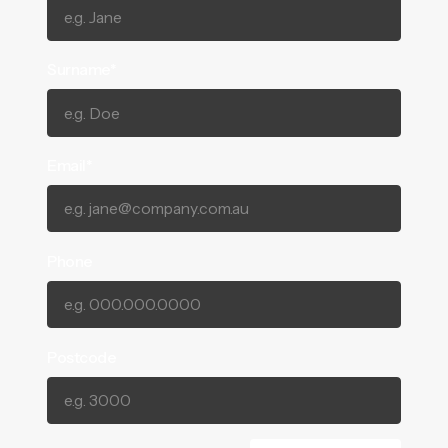
Surname*
Email*
Phone
Postcode