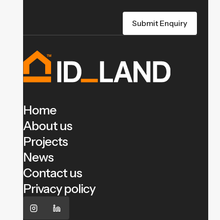
Home
About us
Projects
News
Contact us
Privacy policy