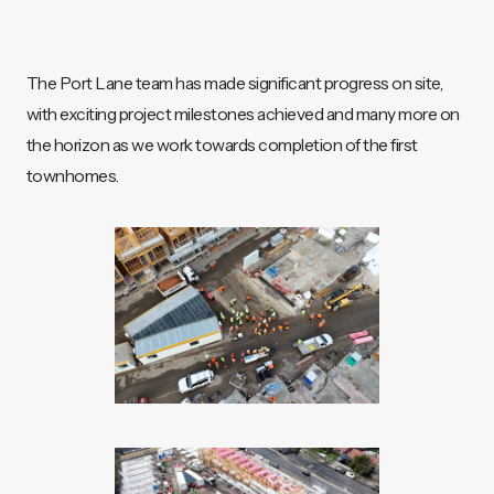
The Port Lane team has made significant progress on site,
with exciting project milestones achieved and many more on
the horizon as we work towards completion of the first
townhomes.