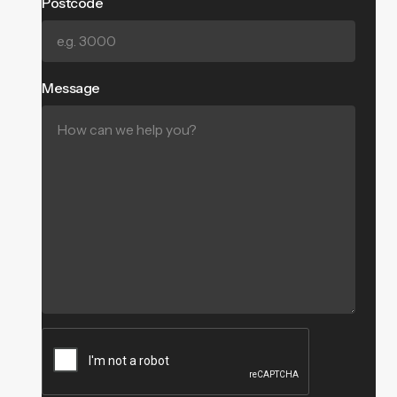
Postcode
Message