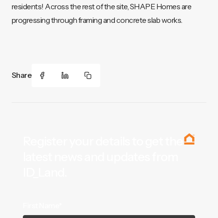
residents! Across the rest of the site, SHAPE Homes are
progressing through framing and concrete slab works.
Share
Register your details to get the
latest news and updates from
ID_Land.
First Name*