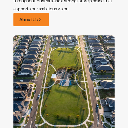
throughout Australia and a strong future pipeline that
supports our ambitious vision.
About Us