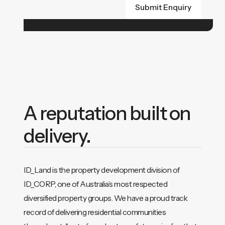
A reputation built on
delivery.
ID_Land is the property development division of
ID_CORP, one of Australia’s most respected
diversified property groups. We have a proud track
record of delivering residential communities