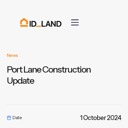
News
Port Lane Construction
Update
1 October 2024
Date