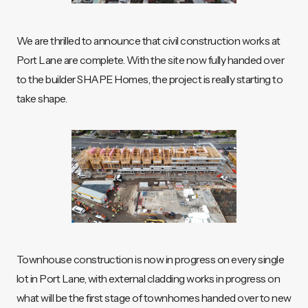
We are thrilled to announce that civil construction works at
Port Lane are complete. With the site now fully handed over
to the builder SHAPE Homes, the project is really starting to
take shape.
Townhouse construction is now in progress on every single
lot in Port Lane, with external cladding works in progress on
what will be the first stage of townhomes handed over to new