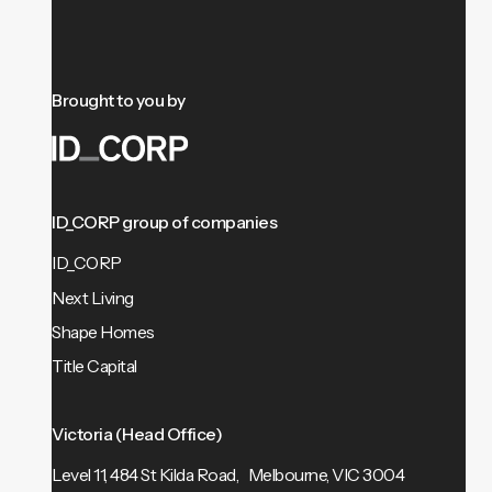
Brought to you by
ID_CORP group of companies
ID_CORP
Next Living
Shape Homes
Title Capital
Victoria (Head Office)
Level 11, 484 St Kilda Road, Melbourne, VIC 3004