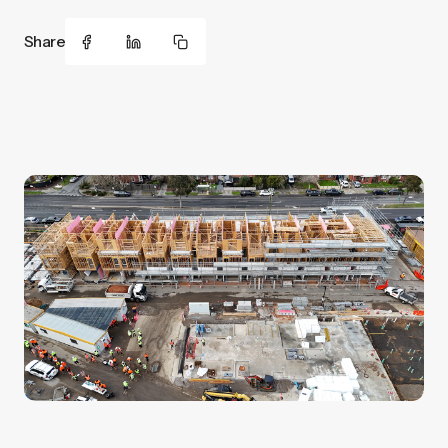
Share