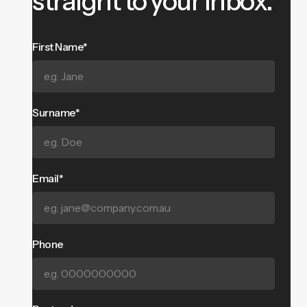
straight to your inbox.
First Name*
Surname*
Email*
Phone