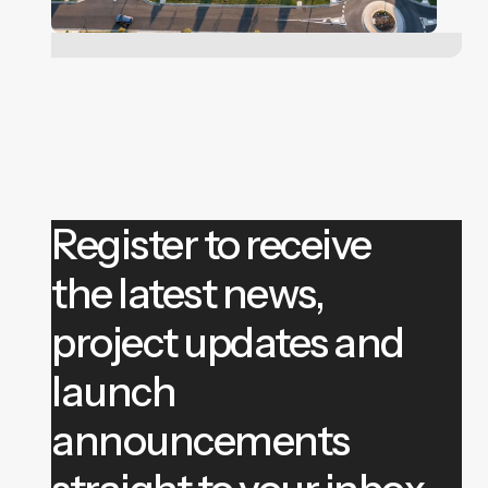
Register to receive
the latest news,
project updates and
launch
announcements