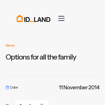
News
Options for all the family
11 November 2014
Date