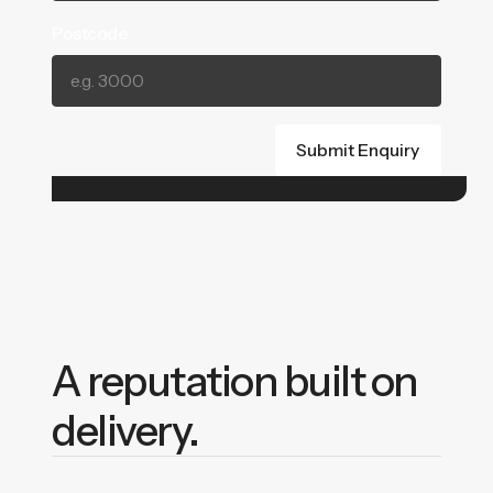
Postcode
A reputation built on
delivery.