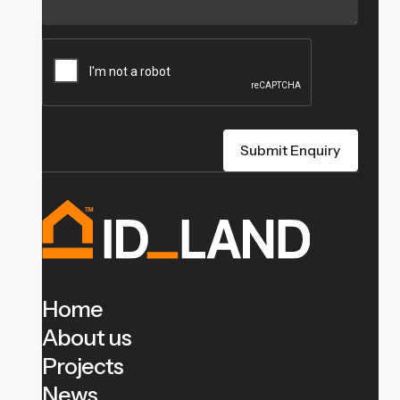
Home
About us
Projects
News