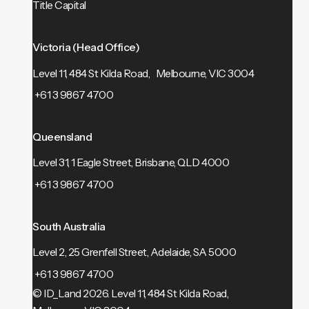
Title Capital
Victoria (Head Office)
Level 11, 484 St Kilda Road, Melbourne, VIC 3004
+61 3 9867 4700
Queensland
Level 31, 1 Eagle Street, Brisbane, QLD 4000
+61 3 9867 4700
South Australia
Level 2, 25 Grenfell Street, Adelaide, SA 5000
+61 3 9867 4700
© ID_Land 2026.
Level 11, 484 St Kilda Road,