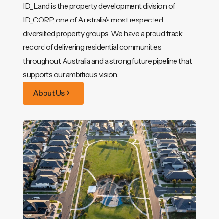
ID_Land is the property development division of
ID_CORP, one of Australia’s most respected
diversified property groups. We have a proud track
record of delivering residential communities
throughout Australia and a strong future pipeline that
supports our ambitious vision.
About Us