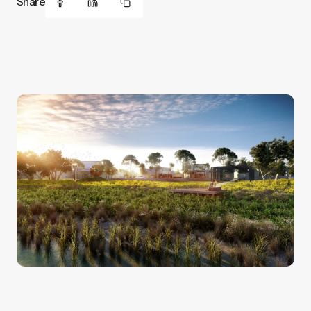
Share