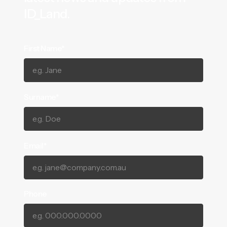
ID_Land.
First Name*
Surname*
Email*
Phone