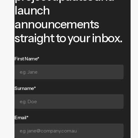
launch
announcements
straight to your inbox.
First Name*
Surname*
Email*