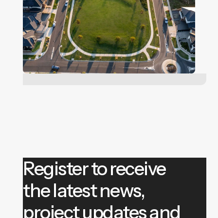
Register to receive
the latest news,
project updates and