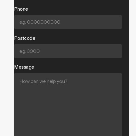
Phone
Postcode
Message