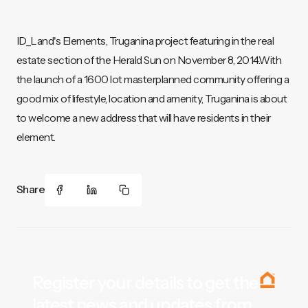
ID_Land's Elements, Truganina project featuring in the real
estate section of the Herald Sun on November 8, 2014.With
the launch of a 1600 lot masterplanned community offering a
good mix of lifestyle, location and amenity, Truganina is about
to welcome a new address that will have residents in their
element.
Share
Register your details to get the
latest news and updates from