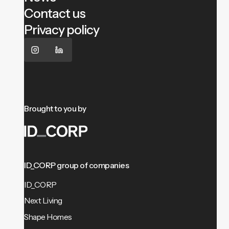
Contact us
Privacy policy
Brought to you by
ID_CORP group of companies
ID_CORP
Next Living
Shape Homes