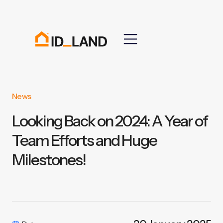
News
Looking Back on 2024: A Year of
Team Efforts and Huge
Milestones!