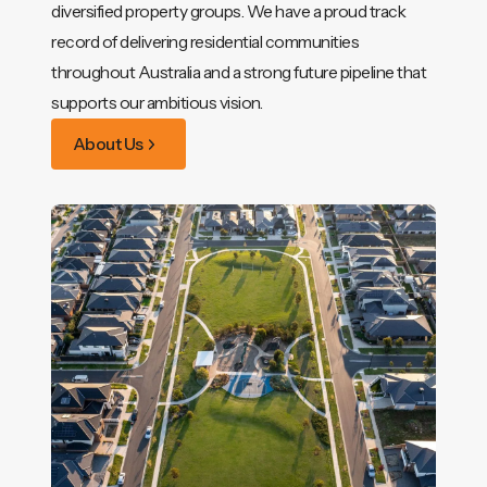
diversified property groups. We have a proud track
record of delivering residential communities
throughout Australia and a strong future pipeline that
supports our ambitious vision.
About Us