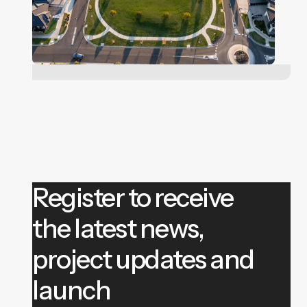
Register to receive
the latest news,
project updates and
launch