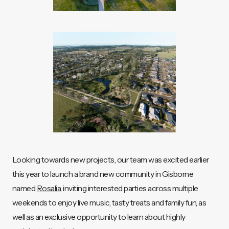
Looking towards new projects, our team was excited earlier
this year to launch a brand new community in Gisborne
named
Rosalia
, inviting interested parties across multiple
weekends to enjoy live music, tasty treats and family fun, as
well as an exclusive opportunity to learn about highly