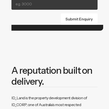
A reputation built on
delivery.
ID_Land is the property development division of
ID_CORP, one of Australia’s most respected