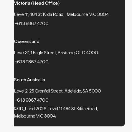
Victoria (Head Office)
Level 11, 484 St Kilda Road, Melbourne, VIC 3004
+61 3 9867 4700
Queensland
Level 31, 1 Eagle Street, Brisbane, QLD 4000
+61 3 9867 4700
South Australia
Level 2, 25 Grenfell Street, Adelaide, SA 5000
+61 3 9867 4700
© ID_Land 2026.
Level 11, 484 St Kilda Road,
Melbourne VIC 3004.