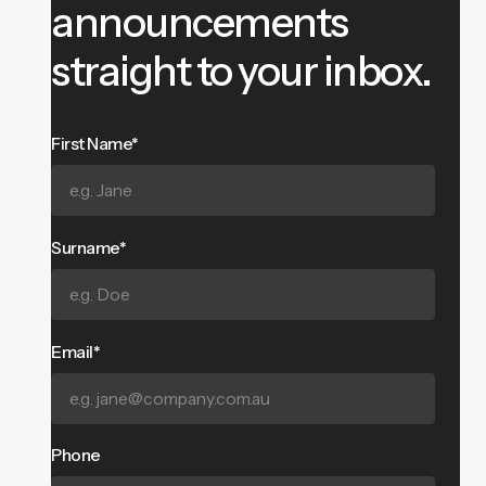
announcements
straight to your inbox.
First Name*
Surname*
Email*
Phone