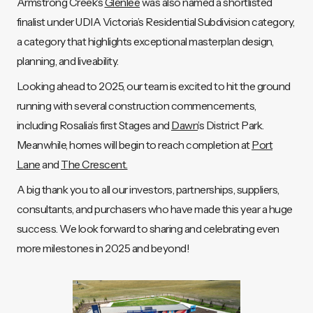
Armstrong Creek’s
Glenlee
was also named a shortlisted
finalist under UDIA Victoria’s Residential Subdivision category,
a category that highlights exceptional masterplan design,
planning, and liveability.
Looking ahead to 2025, our team is excited to hit the ground
running with several construction commencements,
including Rosalia’s first Stages and
Dawn
’s District Park.
Meanwhile, homes will begin to reach completion at
Port
Lane
and
The Crescent.
A big thank you to all our investors, partnerships, suppliers,
consultants, and purchasers who have made this year a huge
success. We look forward to sharing and celebrating even
more milestones in 2025 and beyond!