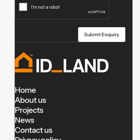
Home
About us
Projects
News
Contact us