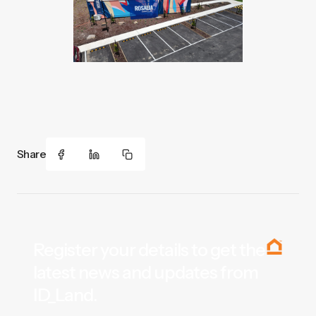
Share
Register your details to get the
latest news and updates from
ID_Land.