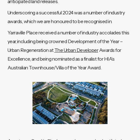
anticipated land releases.
Underscoring a successful 2024 was a number of industry
awards, which we are honoured to be recognised in.
Yarraville Place received a number of industry accolades this
year, including being crowned Development of the Year –
Urban Regeneration at
The Urban Developer
Awards for
Excellence, and being nominated as a finalist for HIA’s
Australian Townhouse/Villa of the Year Award.