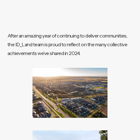
After an amazing year of continuing to deliver communities,
the ID_Land team is proud to reflect on the many collective
achievements we’ve shared in 2024.