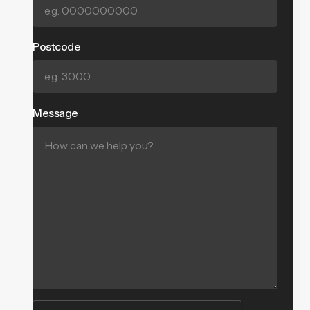
Postcode
Message