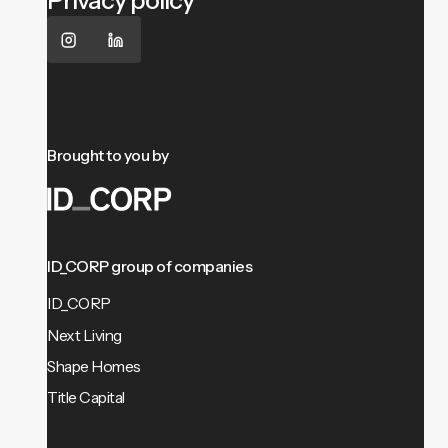
Privacy policy
Brought to you by
ID_CORP group of companies
ID_CORP
Next Living
Shape Homes
Title Capital