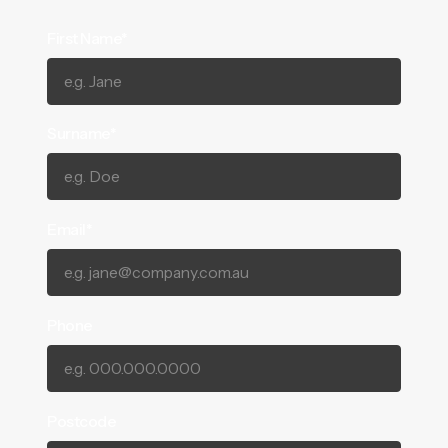
First Name*
Surname*
Email*
Phone
Postcode