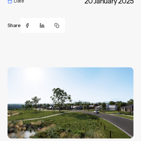
20 January 2025
Date
Share