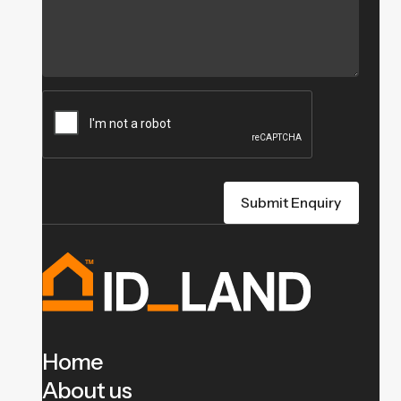
Home
About us