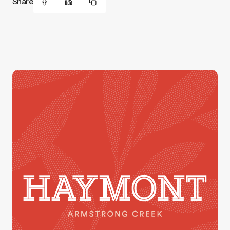
Share