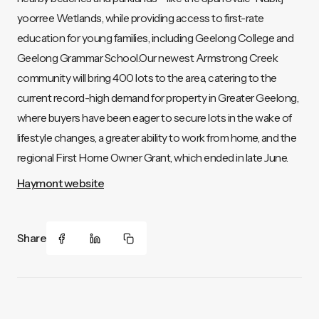
yoorree Wetlands, while providing access to first-rate
education for young families, including Geelong College and
Geelong Grammar School.Our newest Armstrong Creek
community will bring 400 lots to the area, catering to the
current record-high demand for property in Greater Geelong,
where buyers have been eager to secure lots in the wake of
lifestyle changes, a greater ability to work from home, and the
regional First Home Owner Grant, which ended in late June.
Haymont website
Share