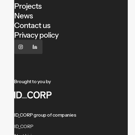
Projects
News
Contact us
Privacy policy
Brought to you by
ID_CORP group of companies
ID_CORP