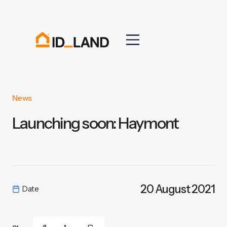
News
Launching soon: Haymont
20 August 2021
Date