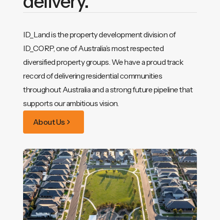
delivery.
ID_Land is the property development division of
ID_CORP, one of Australia’s most respected
diversified property groups. We have a proud track
record of delivering residential communities
throughout Australia and a strong future pipeline that
supports our ambitious vision.
About Us