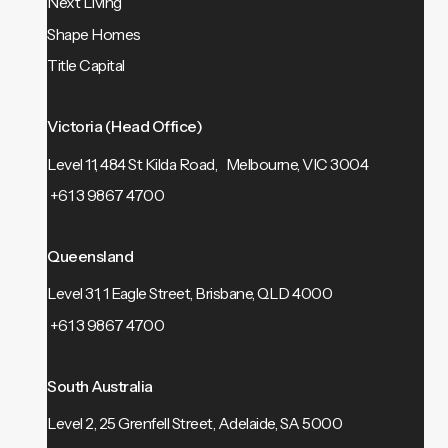
Next Living
Shape Homes
Title Capital
Victoria (Head Office)
Level 11, 484 St Kilda Road, Melbourne, VIC 3004
+61 3 9867 4700
Queensland
Level 31, 1 Eagle Street, Brisbane, QLD 4000
+61 3 9867 4700
South Australia
Level 2, 25 Grenfell Street, Adelaide, SA 5000