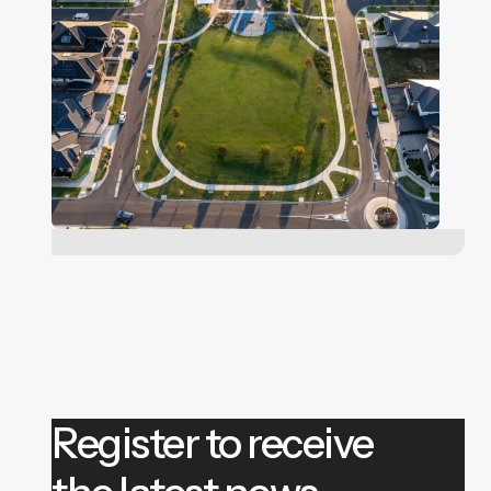
Register to receive