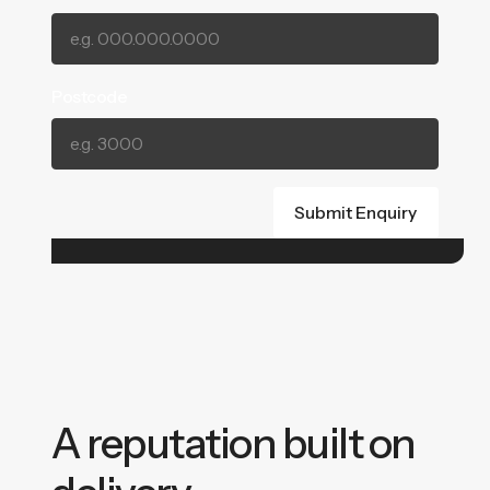
Postcode
A reputation built on