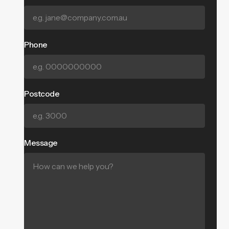
Phone
Postcode
Message