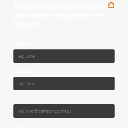
Register your details to get the
latest news and updates from
ID_Land.
First Name*
Surname*
Email*
Phone