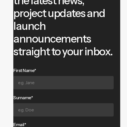
the latest news,
project updates and
launch
announcements
straight to your inbox.
First Name*
Surname*
Email*