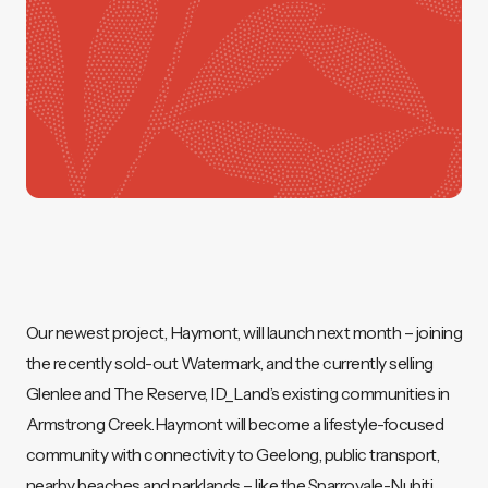
Our newest project, Haymont, will launch next month – joining
the recently sold-out Watermark, and the currently selling
Glenlee and The Reserve, ID_Land’s existing communities in
Armstrong Creek.Haymont will become a lifestyle-focused
community with connectivity to Geelong, public transport,
nearby beaches and parklands – like the Sparrovale-Nubitj