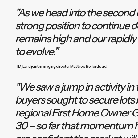
"As we head into the second ha
strong position to continue de
remains high and our rapidly
to evolve.”
- ID_Land joint managing director Matthew Belford said.
"We saw a jump in activity in t
buyers sought to secure lots b
regional First Home Owner G
30 – so far that momentum 