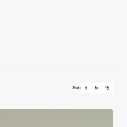
Share