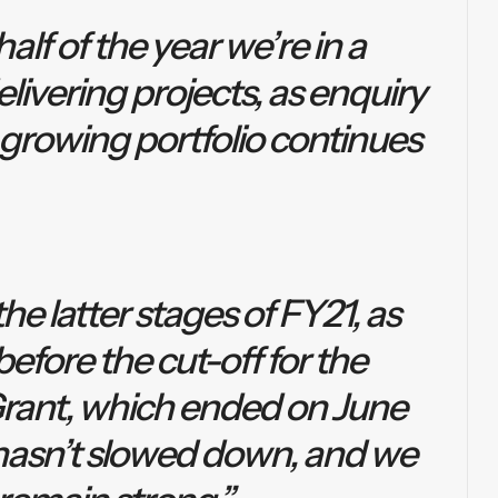
lf of the year we’re in a
livering projects, as enquiry
 growing portfolio continues
he latter stages of FY21, as
efore the cut-off for the
rant, which ended on June
hasn’t slowed down, and we