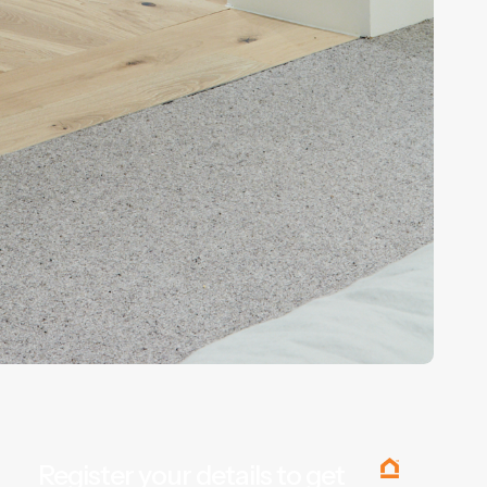
Register your details to get