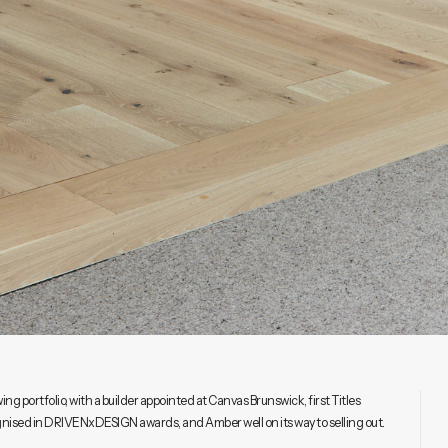
g portfolio, with a builder appointed at Canvas Brunswick, first Titles
gnised in DRIVENxDESIGN awards, and Amber well on its way to selling out.