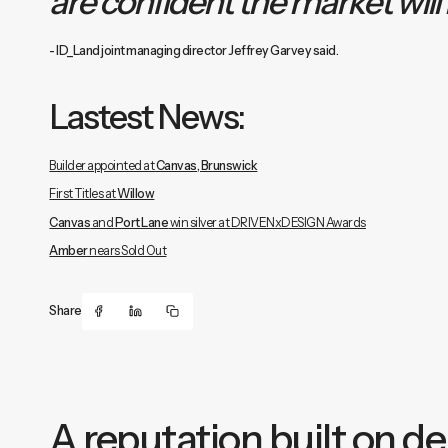
are confident the market will
- ID_Land joint managing director Jeffrey Garvey said.
Lastest News:
Builder appointed at
Canvas, Brunswick
First Titles at
Willow
Canvas
and
Port Lane
win silver at DRIVENxDESIGN Awards
Amber
nears Sold Out
Share
A reputation built on del