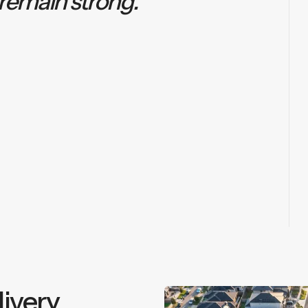
 remain strong.”
ivery.