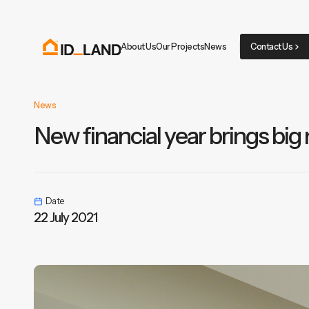
About Us
Our Projects
News
Contact Us
News
New financial year brings big
Date
22 July 2021