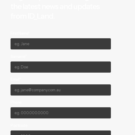
the latest news and updates
from ID_Land.
First Name*
Surname*
Email*
Phone
Postcode