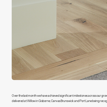
Over the last month we have achieved significant milestones across our growin
delivered at Willow in Gisborne, Canvas Brunswick and Port Lane being reco