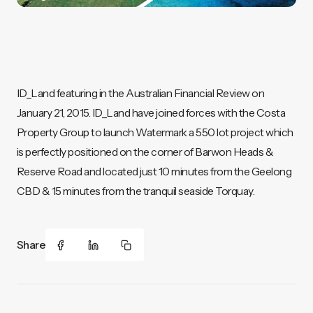
ID_Land featuring in the Australian Financial Review on
January 21, 2015. ID_Land have joined forces with the Costa
Property Group to launch Watermark a 550 lot project which
is perfectly positioned on the corner of Barwon Heads &
Reserve Road and located just 10 minutes from the Geelong
CBD & 15 minutes from the tranquil seaside Torquay.
Share