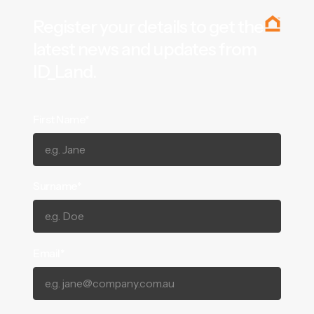
Register your details to get the
latest news and updates from
ID_Land.
First Name*
Surname*
Email*