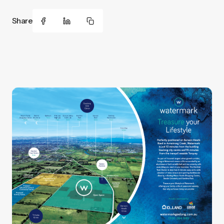
Share