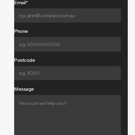
Email*
Phone
Postcode
Message