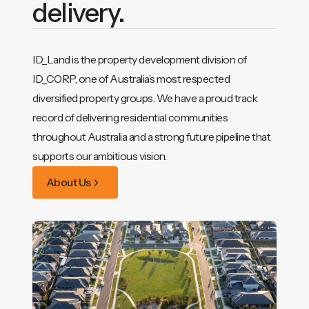
delivery.
ID_Land is the property development division of
ID_CORP, one of Australia’s most respected
diversified property groups. We have a proud track
record of delivering residential communities
throughout Australia and a strong future pipeline that
supports our ambitious vision.
About Us