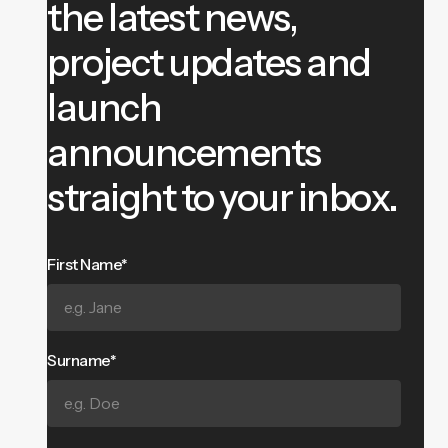
the latest news,
project updates and
launch
announcements
straight to your inbox.
First Name*
Surname*