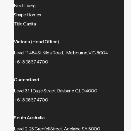
Next Living
Shape Homes
Title Capital
Victoria (Head Office)
Level 11, 484 St Kilda Road, Melbourne, VIC 3004
+61 3 9867 4700
Queensland
Level 31, 1 Eagle Street, Brisbane, QLD 4000
+61 3 9867 4700
South Australia
Level 2, 25 Grenfell Street, Adelaide, SA 5000