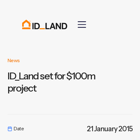
News
ID_Land set for $100m
project
21 January 2015
Date