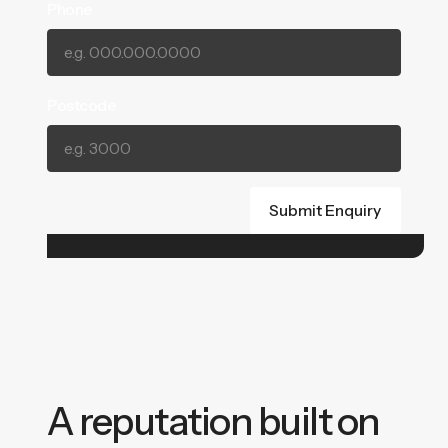
Phone
Postcode
A reputation built on