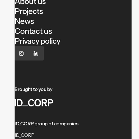
About us
Projects
News
Contact us
Privacy policy
Brought to you by
ID_CORP group of companies
ID_CORP