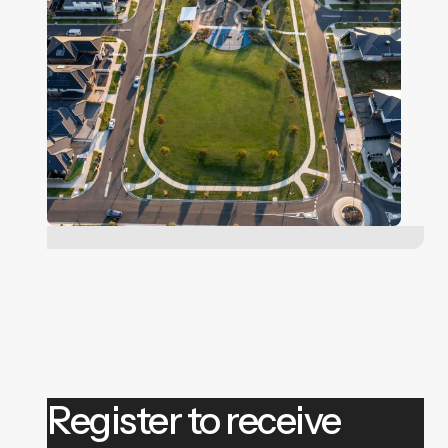
Register to receive