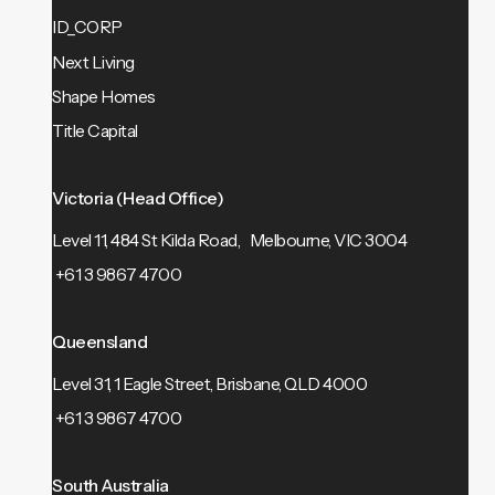
ID_CORP
Next Living
Shape Homes
Title Capital
Victoria (Head Office)
Level 11, 484 St Kilda Road, Melbourne, VIC 3004
+61 3 9867 4700
Queensland
Level 31, 1 Eagle Street, Brisbane, QLD 4000
+61 3 9867 4700
South Australia