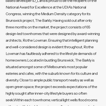
based developer ID_Land is proud to be the recipient of the
National Award for Excellence at the UDIA’s National
Congress, winning the Medium Density category for its
Brunswick project, The Barkly. Having sold out after only
three months on the market, the project consists of 65
design-led townhomes that were designed by award-winning
architects, Rothe Lowman. Ensuring that intelligent planning
and well-considered design is evident throughout, Rothe
Lowman has faultlessly adhered to the lifestyle demands of
homeowners.Located in bustling Brunswick, The Barkly is
situated amongst some of Melbourne’s most popular
eateries and cafes, with the suburb known for its culture and
diversity. Close to ample public transport nearby as well as
open green space, the project exceeds expectations of the
highly sought after inner-city lifestyle buyers so often
seek.Within each townhome, vertical light wells flood rooms