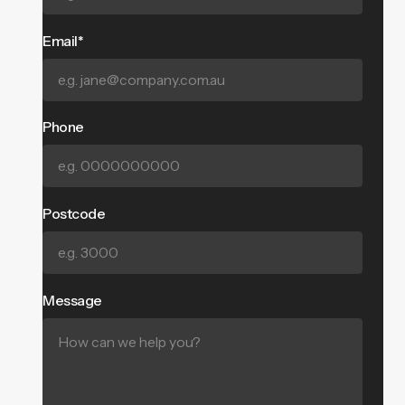
Email*
Phone
Postcode
Message