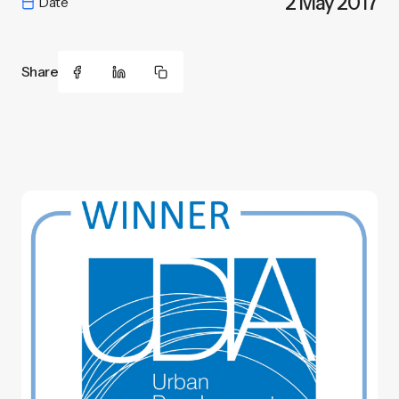
2 May 2017
Date
Share