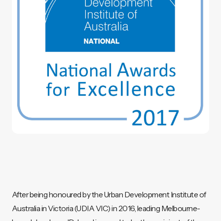
After being honoured by the Urban Development Institute of
Australia in Victoria (UDIA VIC) in 2016, leading Melbourne-