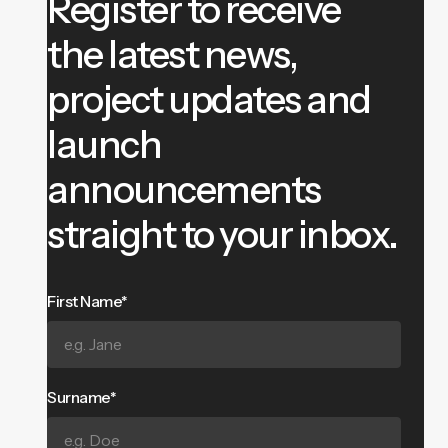
Register to receive
the latest news,
project updates and
launch
announcements
straight to your inbox.
First Name*
Surname*