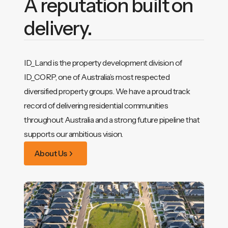
A reputation built on
delivery.
ID_Land is the property development division of
ID_CORP, one of Australia’s most respected
diversified property groups. We have a proud track
record of delivering residential communities
throughout Australia and a strong future pipeline that
supports our ambitious vision.
About Us