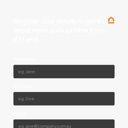
Register your details to get the
latest news and updates from
ID_Land.
First Name*
Surname*
Email*