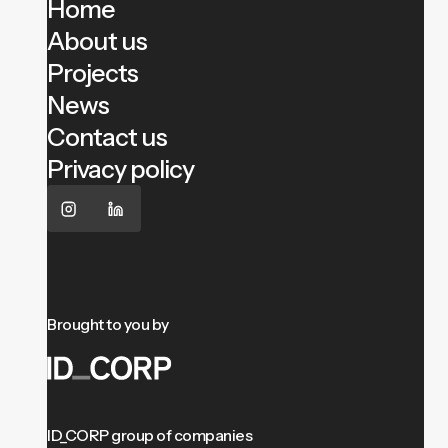
Home
About us
Projects
News
Contact us
Privacy policy
Brought to you by
ID_CORP group of companies