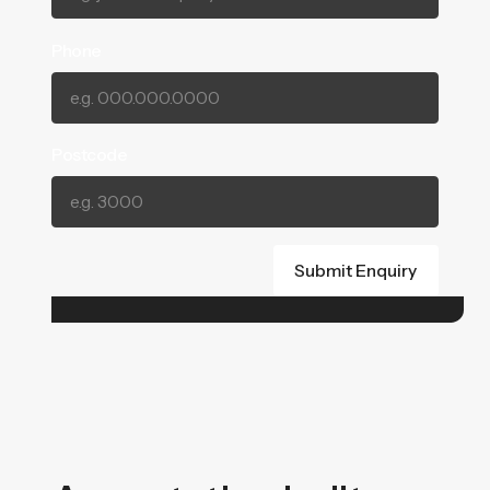
Phone
Postcode