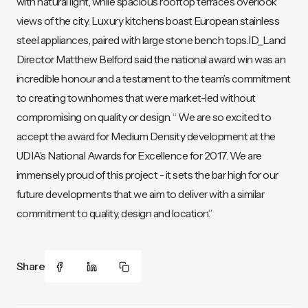
with natural light, while spacious rooftop terraces overlook
views of the city. Luxury kitchens boast European stainless
steel appliances, paired with large stone bench tops.ID_Land
Director Matthew Belford said the national award win was an
incredible honour and a testament to the team’s commitment
to creating townhomes that were market-led without
compromising on quality or design. “ We are so excited to
accept the award for Medium Density development at the
UDIA’s National Awards for Excellence for 2017. We are
immensely proud of this project - it sets the bar high for our
future developments that we aim to deliver with a similar
commitment to quality, design and location.”
Share