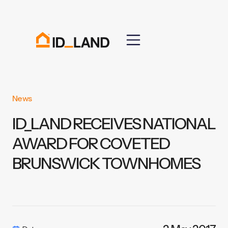
News
ID_LAND RECEIVES NATIONAL
AWARD FOR COVETED
BRUNSWICK TOWNHOMES