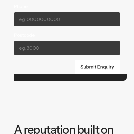
Phone
Postcode
A reputation built on