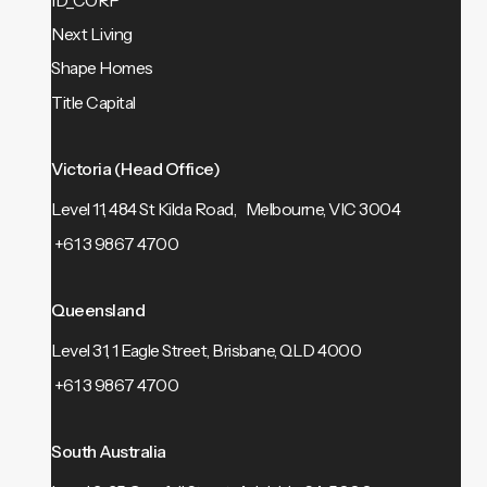
ID_CORP
Next Living
Shape Homes
Title Capital
Victoria (Head Office)
Level 11, 484 St Kilda Road, Melbourne, VIC 3004
+61 3 9867 4700
Queensland
Level 31, 1 Eagle Street, Brisbane, QLD 4000
+61 3 9867 4700
South Australia