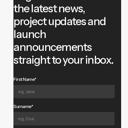
the latest news,
project updates and
launch
announcements
straight to your inbox.
First Name*
Surname*