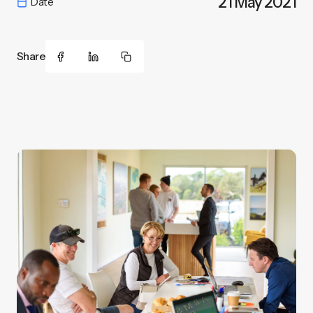
21 May 2021
Date
Share