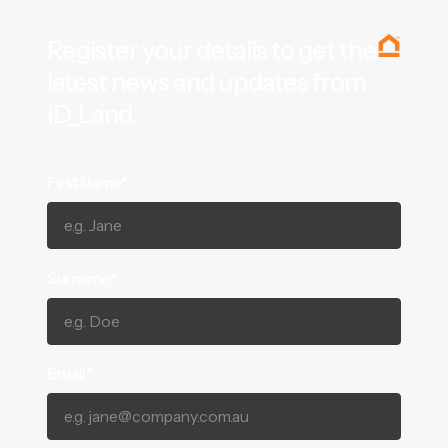
Register your details to get the
latest news and updates from
ID_Land.
First Name*
Surname*
Email*