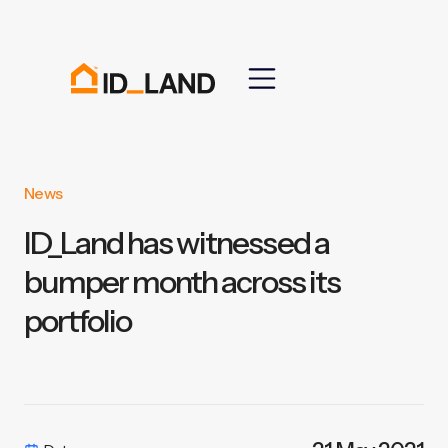
News
ID_Land has witnessed a
bumper month across its
portfolio