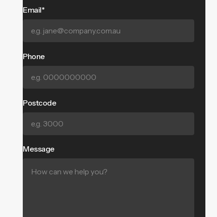
Email*
Phone
Postcode
Message