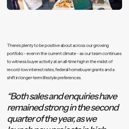
There’s plenty to be positive about across our growing
portfolio - even in the current climate - as our team continues
to witness buyer activity at an all-time high in the midst of
record-low interest rates, federal homebuyer grants and a
shift in longer-term lifestyle preferences.
“Both sales and enquiries have
remained strong in the second
quarter of the year, as we