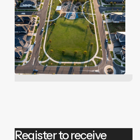
Register to receive