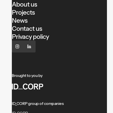
About us
Projects
News
Contact us
Privacy policy
Brought to you by
ID_CORP group of companies