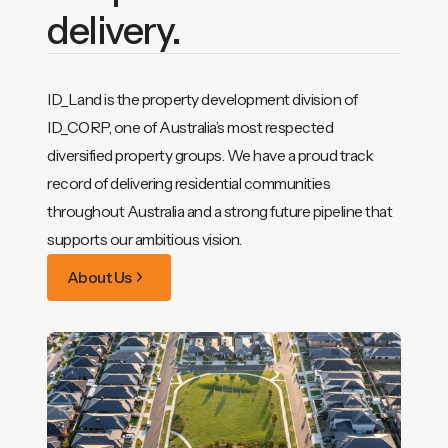
delivery.
ID_Land is the property development division of
ID_CORP, one of Australia’s most respected
diversified property groups. We have a proud track
record of delivering residential communities
throughout Australia and a strong future pipeline that
supports our ambitious vision.
About Us