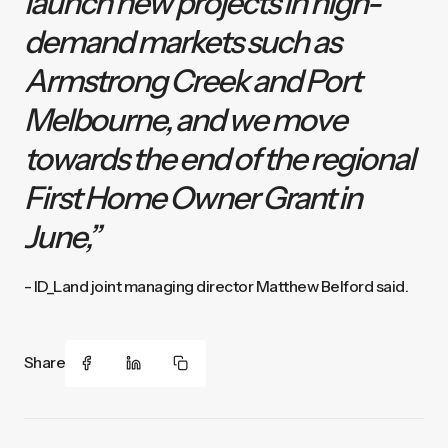
launch new projects in high-
demand markets such as
Armstrong Creek and Port
Melbourne, and we move
towards the end of the regional
First Home Owner Grant in
June,”
- ID_Land joint managing director Matthew Belford said.
Share