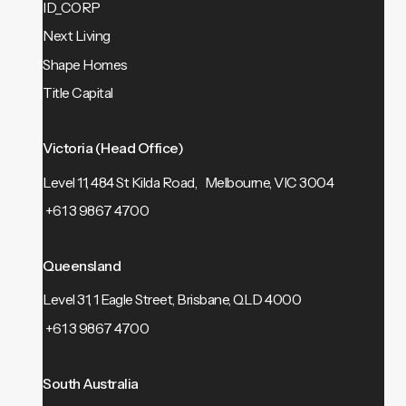
ID_CORP
Next Living
Shape Homes
Title Capital
Victoria (Head Office)
Level 11, 484 St Kilda Road, Melbourne, VIC 3004
+61 3 9867 4700
Queensland
Level 31, 1 Eagle Street, Brisbane, QLD 4000
+61 3 9867 4700
South Australia