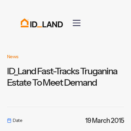
News
ID_Land Fast-Tracks Truganina
Estate To Meet Demand
19 March 2015
Date