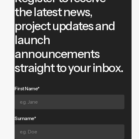
the latest news,
project updates and
launch
announcements
straight to your inbox.
First Name*
Surname*