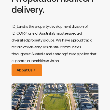
delivery.
ID_Land is the property development division of
ID_CORP, one of Australia’s most respected
diversified property groups. We have a proud track
record of delivering residential communities
throughout Australia and a strong future pipeline that
supports our ambitious vision.
About Us