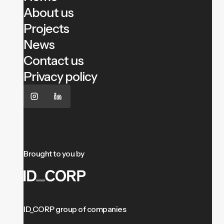
About us
Projects
News
Contact us
Privacy policy
Brought to you by
ID_CORP group of companies