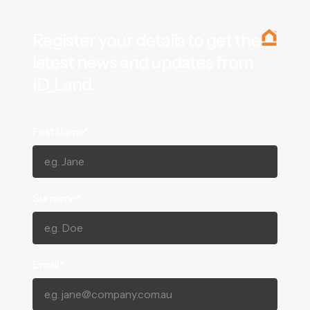
Register your details to get the
latest news and updates from
ID_Land.
First Name*
Surname*
Email*