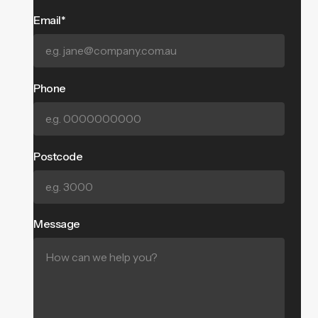
Email*
Phone
Postcode
Message