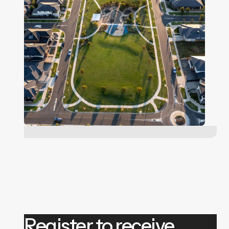
Register to receive