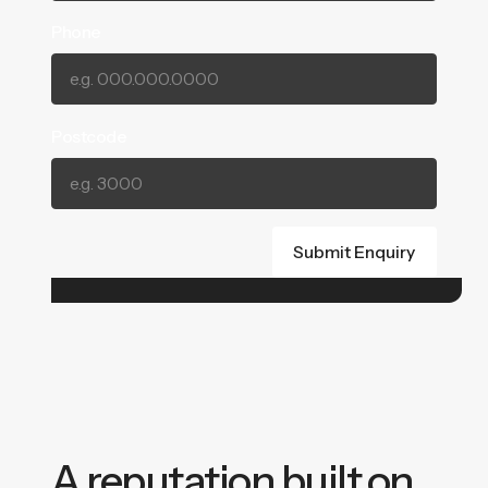
Phone
Postcode
A reputation built on