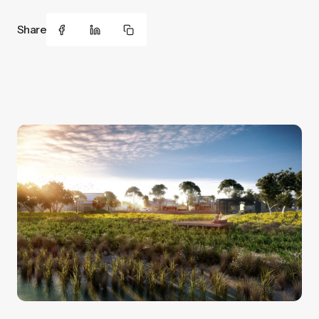
Share