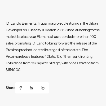
ID_Land's Elements, Truganina project featuring in the Urban
Developer on Tuesday 10 March 2015. Since launching to the
market late last year, Elements has recorded more than 100
sales, prompting ID_Land to bring forward the release of the
Proxima precinct located in stage 4 of the estate. The
Proxima release features 42 lots, 12 of them park fronting.
Lots range from 263sqm to 512sqm, with prices starting from
$154,000.
Share