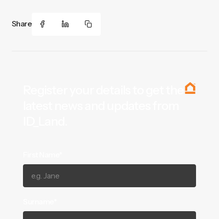
Share
Register your details to get the
latest news and updates from
ID_Land.
First Name*
Surname*