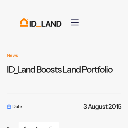
News
ID_Land Boosts Land Portfolio
3 August 2015
Date