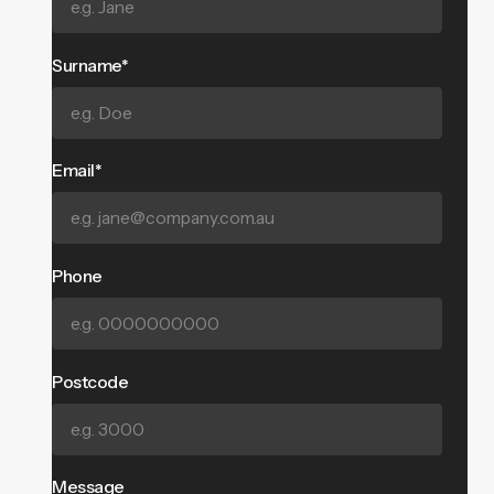
Surname*
Email*
Phone
Postcode
Message