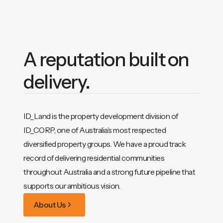
A reputation built on
delivery.
ID_Land is the property development division of
ID_CORP, one of Australia’s most respected
diversified property groups. We have a proud track
record of delivering residential communities
throughout Australia and a strong future pipeline that
supports our ambitious vision.
About Us