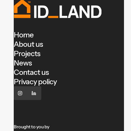
Home
About us
Projects
News
Contact us
Privacy policy
Brought to you by