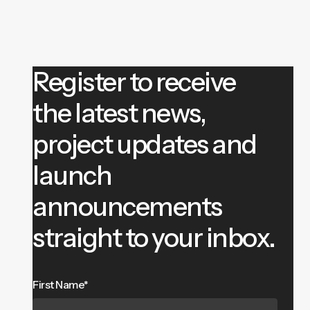
Register to receive
the latest news,
project updates and
launch
announcements
straight to your inbox.
First Name*