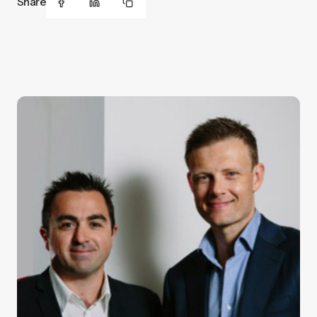
Share