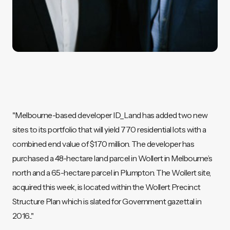
"Melbourne-based developer ID_Land has added two new
sites to its portfolio that will yield 770 residential lots with a
combined end value of $170 million. The developer has
purchased a 48-hectare land parcel in Wollert in Melbourne’s
north and a 65-hectare parcel in Plumpton. The Wollert site,
acquired this week, is located within the Wollert Precinct
Structure Plan which is slated for Government gazettal in
2016..."