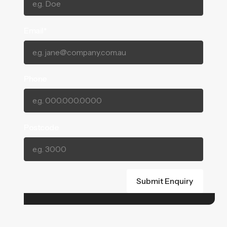
Email*
Phone
Postcode