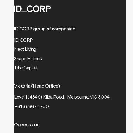
ID_CORP group of companies
ID_CORP
Next Living
Shape Homes
Title Capital
Victoria (Head Office)
Level 11, 484 St Kilda Road, Melbourne, VIC 3004
+61 3 9867 4700
Queensland