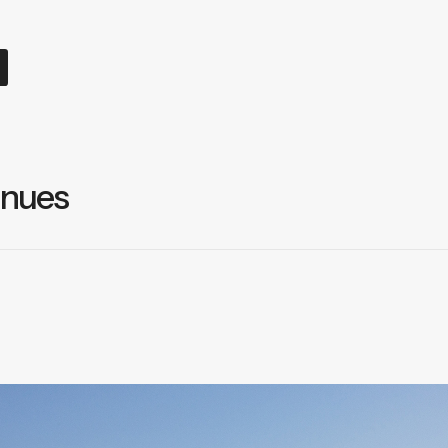
inues