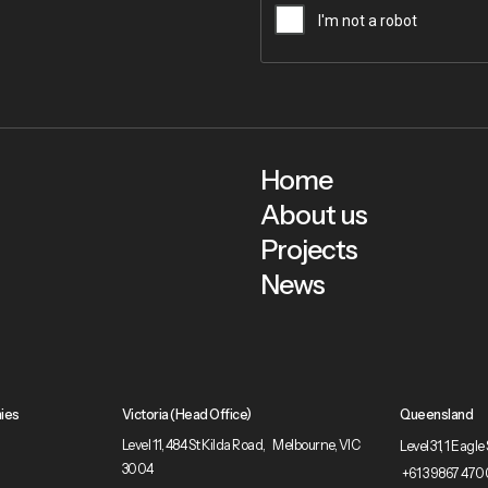
Home
About us
Projects
News
ies
Victoria (Head Office)
Queensland
Level 11, 484 St Kilda Road, Melbourne, VIC
Level 31, 1 Eag
3004
+61 3 9867 470