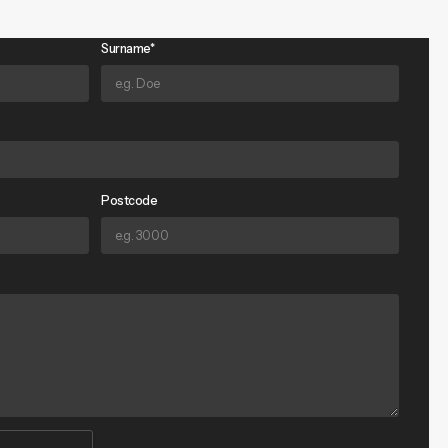
Surname*
Postcode