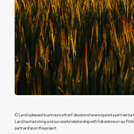
ID Land is pleased to announce that Folkestone have acquired a joint venture
Land has had a long and successful relationship with Folkestone on our Potte
partnership on this project.