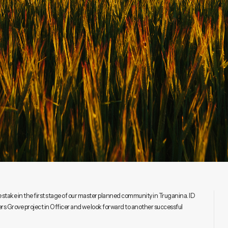
 stake in the first stage of our master planned community in Truganina. ID
rs Grove project in Officer and we look forward to another successful