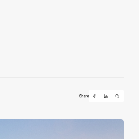
Share