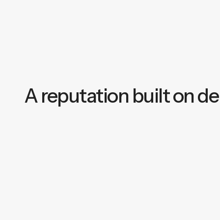
A reputation built on del