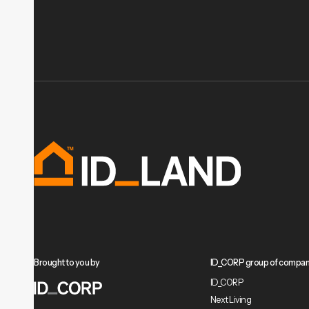
Brought to you by
ID_CORP group of compan
ID_CORP
Next Living