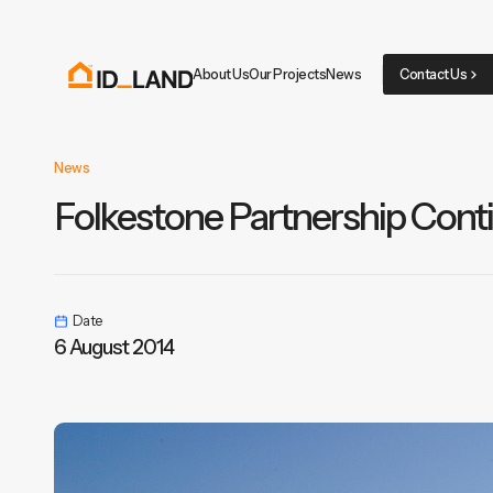
About Us
Our Projects
News
Contact Us
News
Folkestone Partnership Cont
Date
6 August 2014