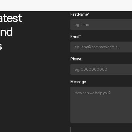
atest
First Name*
and
Email*
s
Phone
Message