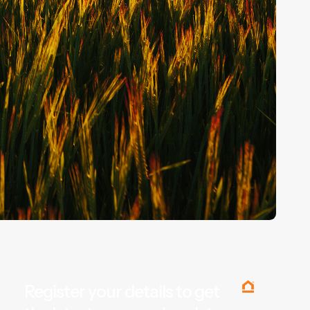
Register your details to get