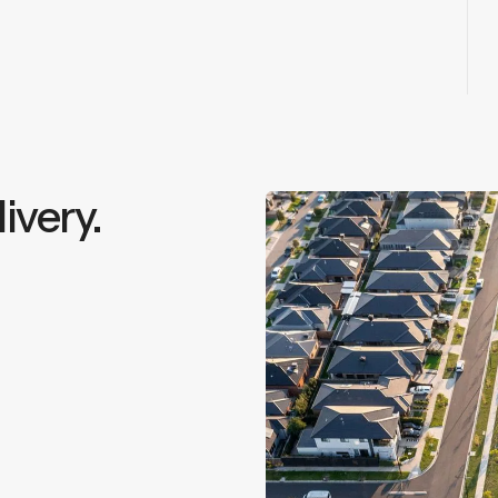
ivery.