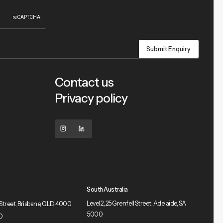
Contact us
Privacy policy
South Australia
Level 2, 25 Grenfell Street, Adelaide, SA
le Street, Brisbane, QLD 4000
5000
0