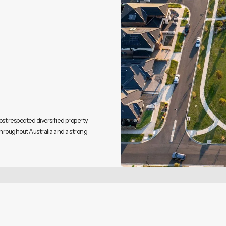
ost respected diversified property
throughout Australia and a strong