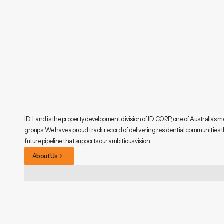
ID_Land is the property development division of ID_CORP, one of Australia’s m
groups. We have a proud track record of delivering residential communities 
future pipeline that supports our ambitious vision.
About Us