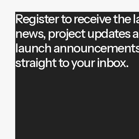
Register to receive the l
news, project updates 
launch announcement
straight to your inbox.