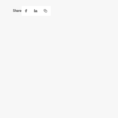
Share