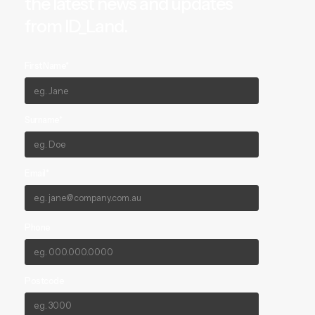
the latest news and updates
from ID_Land.
First Name*
Surname*
Email*
Phone
Postcode