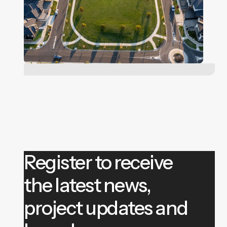
Register to receive
the latest news,
project updates and