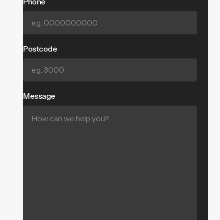
Phone
Postcode
Message