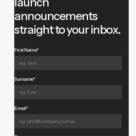
launch
announcements
straight to your inbox.
First Name*
Surname*
Email*