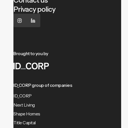
Contact us
Privacy policy
Brought to you by
ID_CORP group of companies
ID_CORP
Next Living
Shape Homes
Title Capital