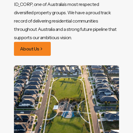
ID_CORP, one of Australia’s most respected
diversified property groups. We have a proud track
record of delivering residential communities
throughout Australia and a strong future pipeline that
supports our ambitious vision.
About Us