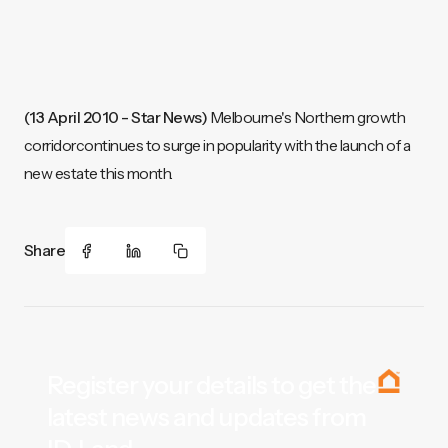
(13 April 2010 - Star News)
Melbourne's Northern growth
corridorcontinues to surge in popularity with the launch of a
new estate this month.
Share
Register your details to get the
latest news and updates from