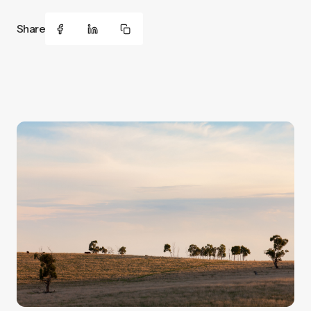
Share