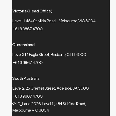
Victoria (Head Office)
Level 11, 484 St Kilda Road, Melbourne, VIC 3004
+61 3 9867 4700
Queensland
Level 31, 1 Eagle Street, Brisbane, QLD 4000
+61 3 9867 4700
South Australia
Level 2, 25 Grenfell Street, Adelaide, SA 5000
+61 3 9867 4700
© ID_Land 2026.
Level 11, 484 St Kilda Road,
Melbourne VIC 3004.