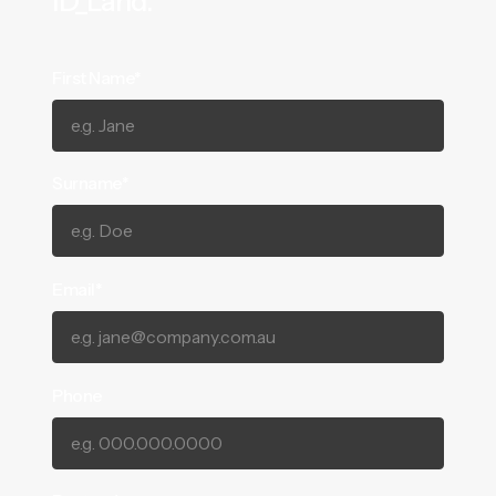
ID_Land.
First Name*
Surname*
Email*
Phone