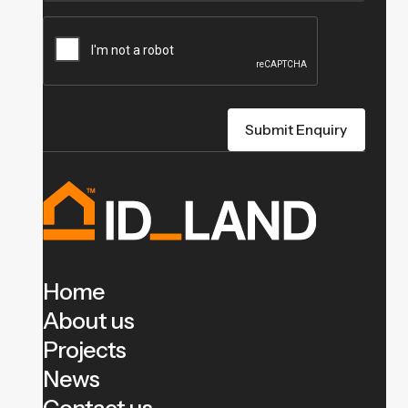
Home
About us
Projects
News