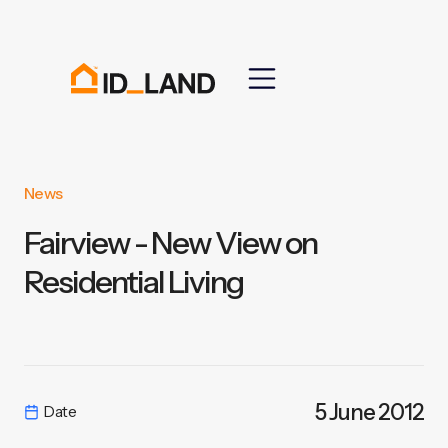
News
Fairview - New View on
Residential Living
5 June 2012
Date