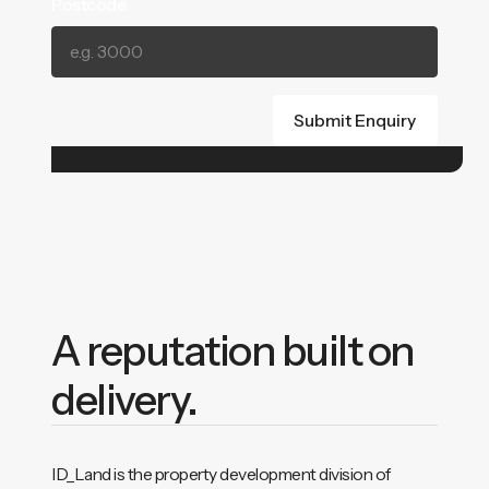
Postcode
A reputation built on
delivery.
ID_Land is the property development division of