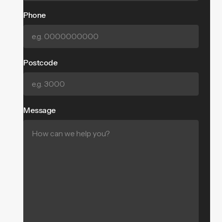
Phone
Postcode
Message