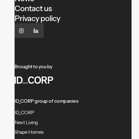
Contact us
Privacy policy
Brought to you by
ID_CORP group of companies
ID_CORP
Next Living
Shape Homes