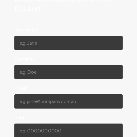
ID_Land.
First Name*
Surname*
Email*
Phone