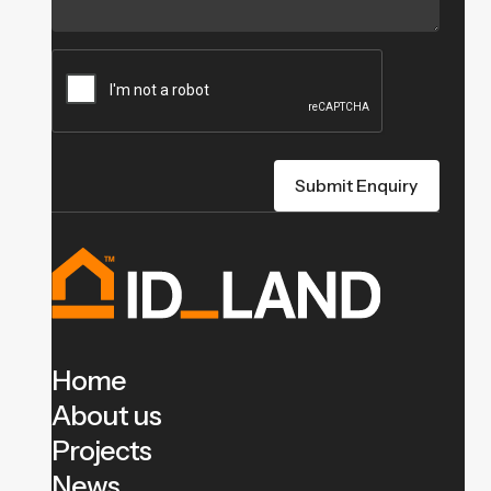
Home
About us
Projects
News