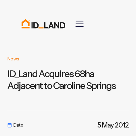
News
ID_Land Acquires 68ha
Adjacent to Caroline Springs
5 May 2012
Date