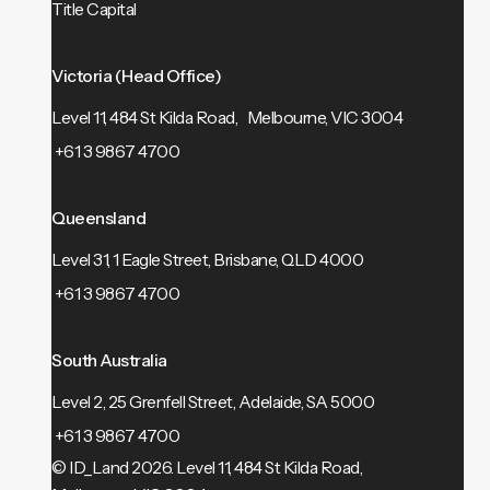
Title Capital
Victoria (Head Office)
Level 11, 484 St Kilda Road, Melbourne, VIC 3004
+61 3 9867 4700
Queensland
Level 31, 1 Eagle Street, Brisbane, QLD 4000
+61 3 9867 4700
South Australia
Level 2, 25 Grenfell Street, Adelaide, SA 5000
+61 3 9867 4700
© ID_Land 2026.
Level 11, 484 St Kilda Road,