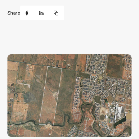
Share