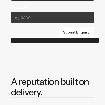
Postcode
A reputation built on
delivery.