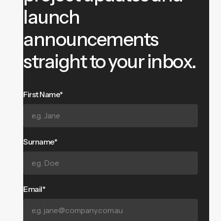
launch
announcements
straight to your inbox.
First Name*
Surname*
Email*