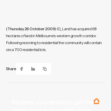
(Thursday 26 October 2009)
ID_Land has acquired 68
hectares of land in Melbourne’s western growth corridor.
Following rezoning to residential the community will contain
circa 700 residential lots.
Share
Register your details to get the
latest news and updates from