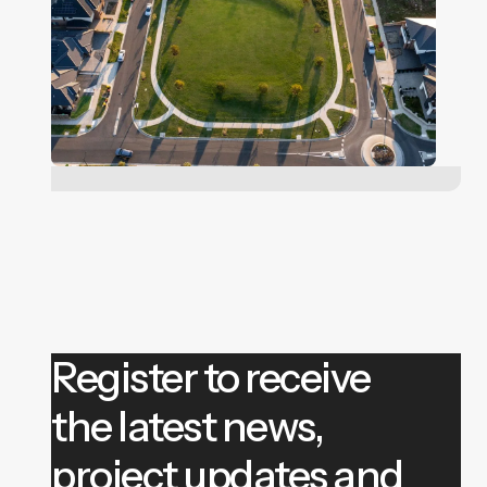
Register to receive
the latest news,
project updates and