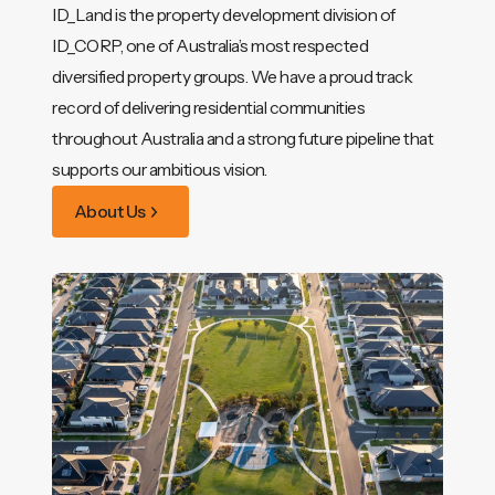
ID_Land is the property development division of
ID_CORP, one of Australia’s most respected
diversified property groups. We have a proud track
record of delivering residential communities
throughout Australia and a strong future pipeline that
supports our ambitious vision.
About Us