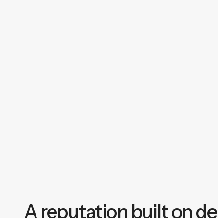
A reputation built on del