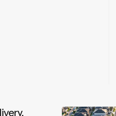
ivery.