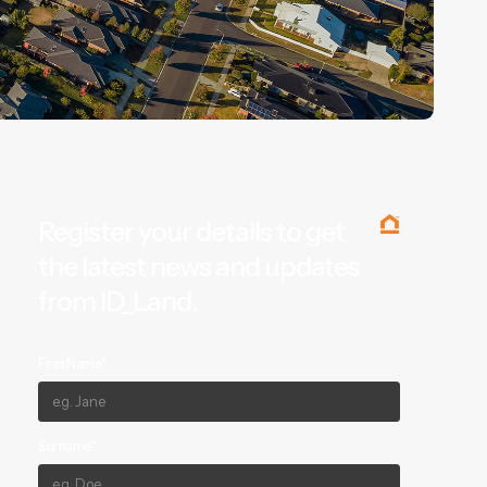
Register your details to get
the latest news and updates
from ID_Land.
First Name*
Surname*