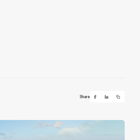
Share