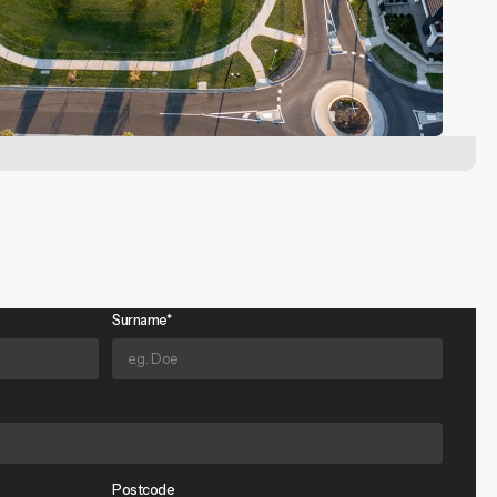
Surname*
Postcode