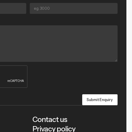
Contact us
Privacy policy