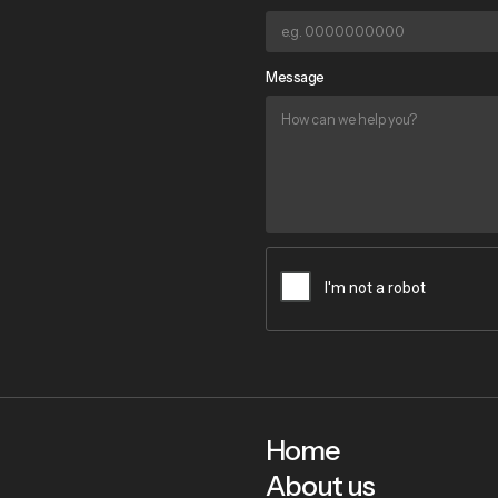
Message
Home
About us