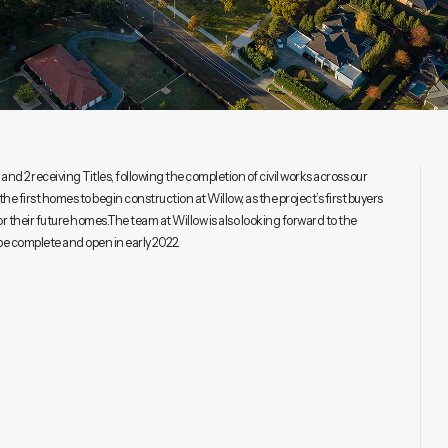
nd 2 receiving Titles, following the completion of civil works across our
the first homes to begin construction at Willow, as the project’s first buyers
for their future homes.The team at Willow is also looking forward to the
be complete and open in early 2022.