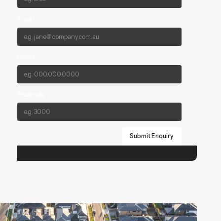
Email*
Phone
Postcode