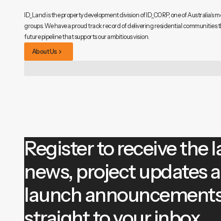
ID_Land is the property development division of ID_CORP, one of Australia’s m
groups. We have a proud track record of delivering residential communities 
future pipeline that supports our ambitious vision.
About Us
Register to receive the l
news, project updates 
launch announcement
straight to your inbox.