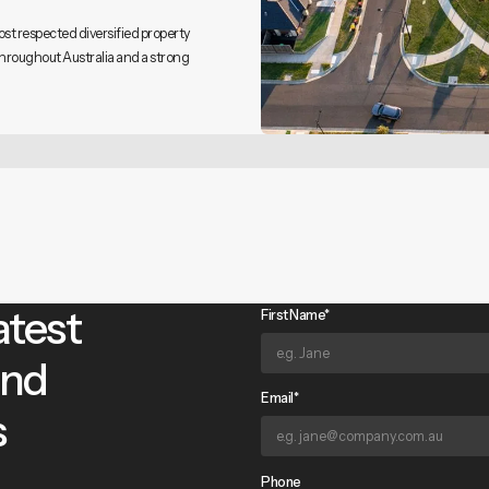
ost respected diversified property
throughout Australia and a strong
atest
First Name*
and
Email*
s
Phone