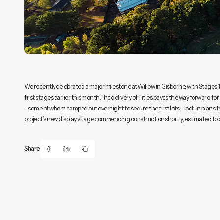
We recently celebrated a major milestone at Willow in Gisborne, with Stages 1 a
first stages earlier this month.The delivery of Titles paves the way forward for 
–
some of whom camped out overnight to secure the first lots
– lock in plans 
project’s new display village commencing construction shortly, estimated to 
Share