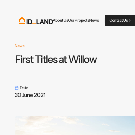
About Us
Our Projects
News
Contact Us
News
First Titles at Willow
Date
30 June 2021