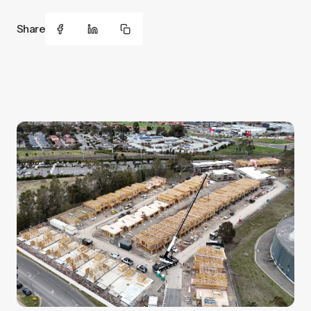
Share