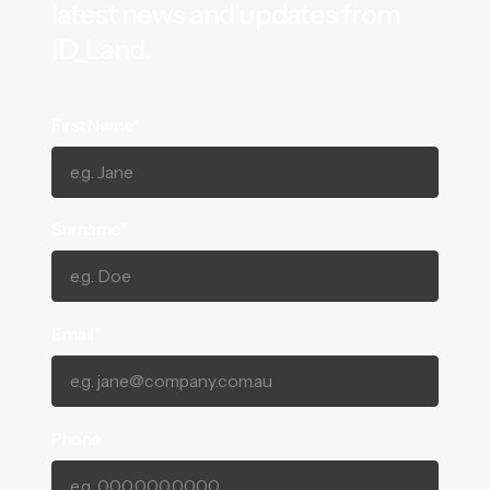
latest news and updates from
ID_Land.
First Name*
Surname*
Email*
Phone