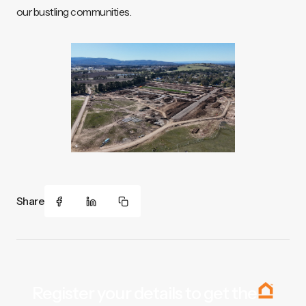
our bustling communities.
Share
Register your details to get the