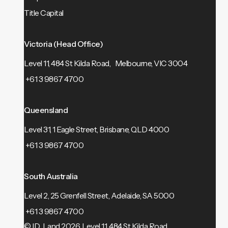
Title Capital
Victoria (Head Office)
Level 11, 484 St Kilda Road, Melbourne, VIC 3004
+61 3 9867 4700
Queensland
Level 31, 1 Eagle Street, Brisbane, QLD 4000
+61 3 9867 4700
South Australia
Level 2, 25 Grenfell Street, Adelaide, SA 5000
+61 3 9867 4700
© ID_Land 2026.
Level 11, 484 St Kilda Road,