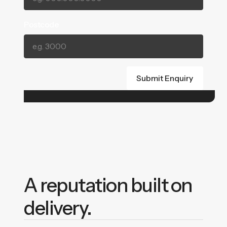
Postcode
A reputation built on
delivery.