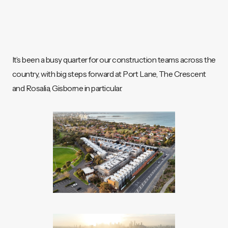
It’s been a busy quarter for our construction teams across the
country, with big steps forward at Port Lane, The Crescent
and Rosalia, Gisborne in particular.