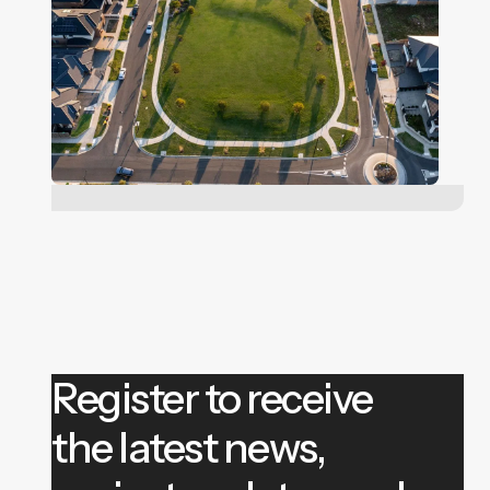
Register to receive
the latest news,