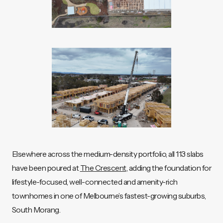
Elsewhere across the medium-density portfolio, all 113 slabs
have been poured at
The Crescent
, adding the foundation for
lifestyle-focused, well-connected and amenity-rich
townhomes in one of Melbourne’s fastest-growing suburbs,
South Morang.