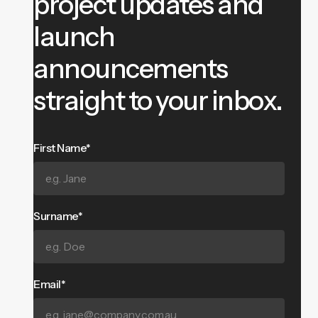
project updates and
launch
announcements
straight to your inbox.
First Name*
Surname*
Email*