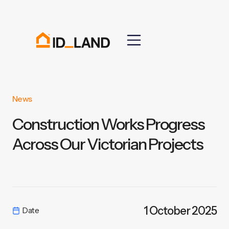
News
Construction Works Progress
Across Our Victorian Projects
1 October 2025
Date