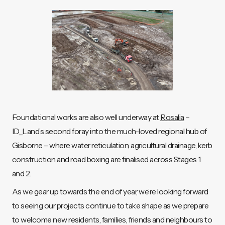
Foundational works are also well underway at
Rosalia
–
ID_Land’s second foray into the much-loved regional hub of
Gisborne – where water reticulation, agricultural drainage, kerb
construction and road boxing are finalised across Stages 1
and 2.
As we gear up towards the end of year, we’re looking forward
to seeing our projects continue to take shape as we prepare
to welcome new residents, families, friends and neighbours to