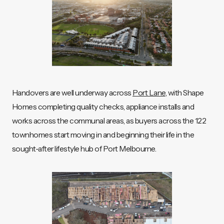
Handovers are well underway across
Port Lane
, with Shape
Homes completing quality checks, appliance installs and
works across the communal areas, as buyers across the 122
townhomes start moving in and beginning their life in the
sought-after lifestyle hub of Port Melbourne.