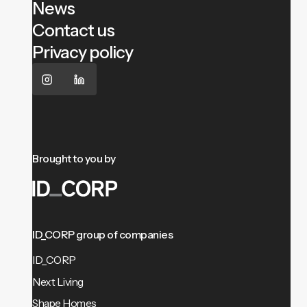
News
Contact us
Privacy policy
Brought to you by
ID_CORP group of companies
ID_CORP
Next Living
Shape Homes