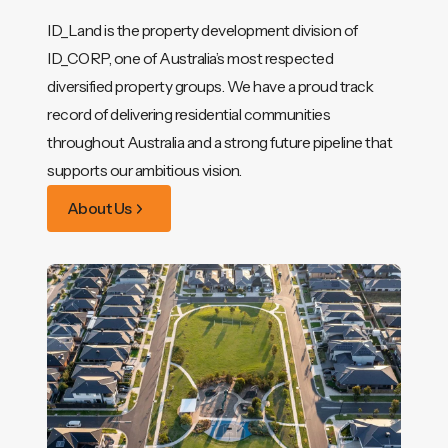
ID_Land is the property development division of
ID_CORP, one of Australia’s most respected
diversified property groups. We have a proud track
record of delivering residential communities
throughout Australia and a strong future pipeline that
supports our ambitious vision.
About Us