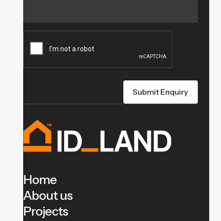
Home
About us
Projects