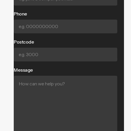
Phone
Postcode
Message