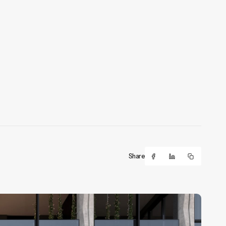
Share