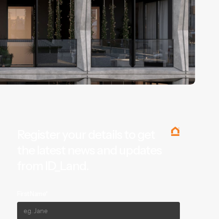
Register your details to get
the latest news and updates
from ID_Land.
First Name*