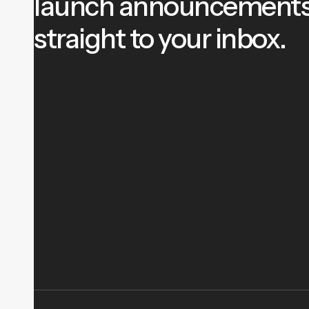
launch announcement
straight to your inbox.