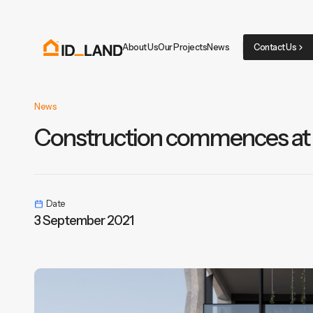
About Us
Our Projects
News
Contact Us
News
Construction commences at
Date
3 September 2021