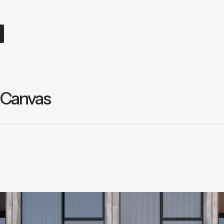
 Canvas