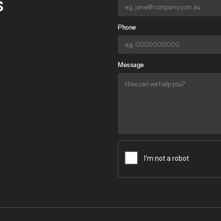
s
Phone
Message