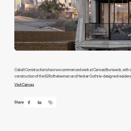
Cobolt Constructions has now commenced work at Canvas Brunswick, with dem
construction of the 62 Rothelowman and Hecker Guthrie-designed residence
Visit Canvas
Share