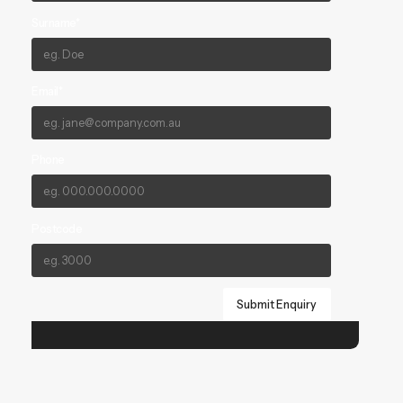
Surname*
Email*
Phone
Postcode