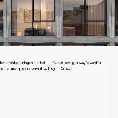
olition beginning on the site in late-August, paving the way forward for
s.Basement preparation works will begin in October.