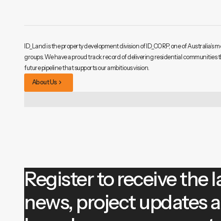
ID_Land is the property development division of ID_CORP, one of Australia’s m
groups. We have a proud track record of delivering residential communities 
future pipeline that supports our ambitious vision.
About Us
Register to receive the l
news, project updates 