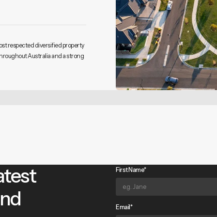
ost respected diversified property
throughout Australia and a strong
atest
First Name*
and
Email*