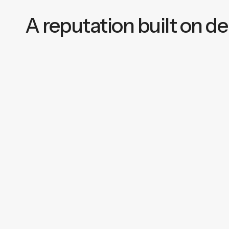
A reputation built on del