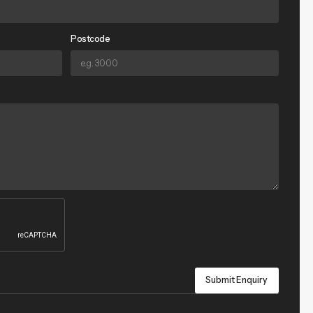
Postcode