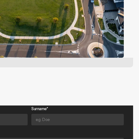
Surname*