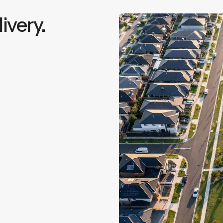
ivery.