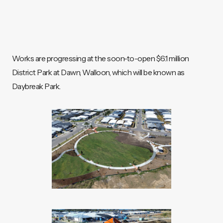
Works are progressing at the soon-to-open $6.1 million
District Park at Dawn, Walloon, which will be known as
Daybreak Park.