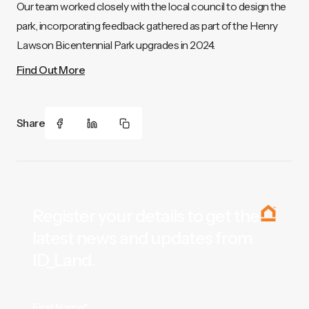
Our team worked closely with the local council to design the
park, incorporating feedback gathered as part of the Henry
Lawson Bicentennial Park upgrades in 2024.
Find Out More
Share
Register your details to get the
latest news and updates from
ID_Land.
First Name*