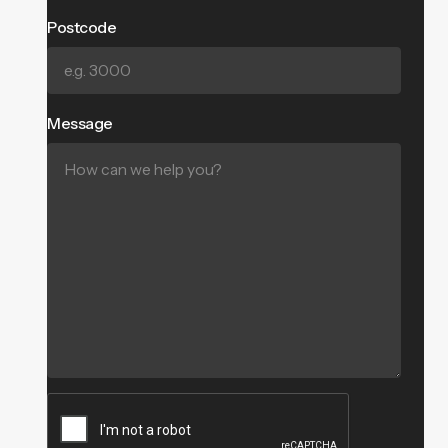
Postcode
Message