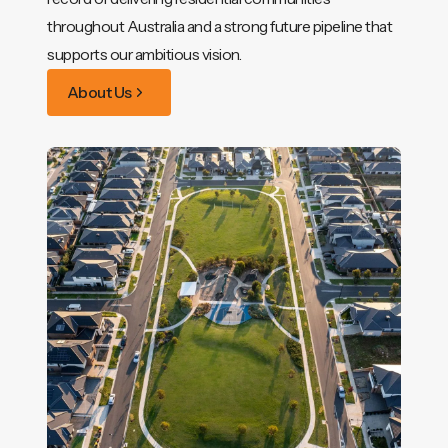
throughout Australia and a strong future pipeline that
supports our ambitious vision.
About Us