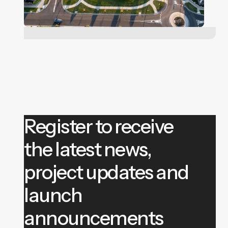
Register to receive
the latest news,
project updates and
launch
announcements