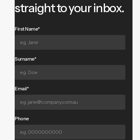
straight to your inbox.
First Name*
Surname*
Email*
Phone