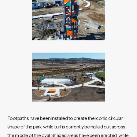
Footpaths have been installed to create the iconic circular
shape of the park, while turf is currently being laid out across
the middle of the oval. Shaded areas have been erected, while