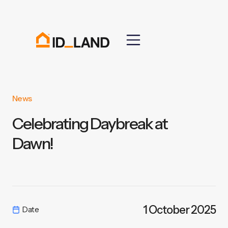
News
Celebrating Daybreak at
Dawn!
1 October 2025
Date