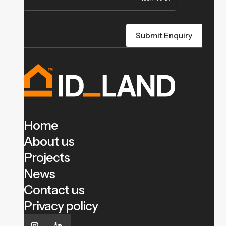
Home
About us
Projects
News
Contact us
Privacy policy