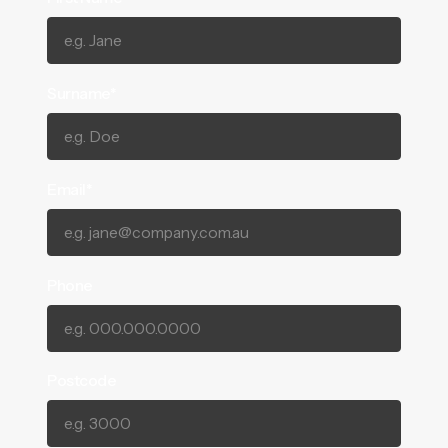
Surname*
Email*
Phone
Postcode