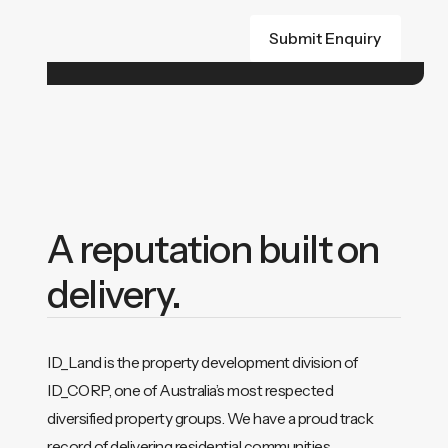
A reputation built on
delivery.
ID_Land is the property development division of
ID_CORP, one of Australia’s most respected
diversified property groups. We have a proud track
record of delivering residential communities