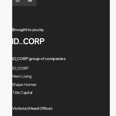
Brought to you by
ID_CORP group of companies
ID_CORP
Next Living
Shape Homes
Title Capital
Victoria (Head Office)