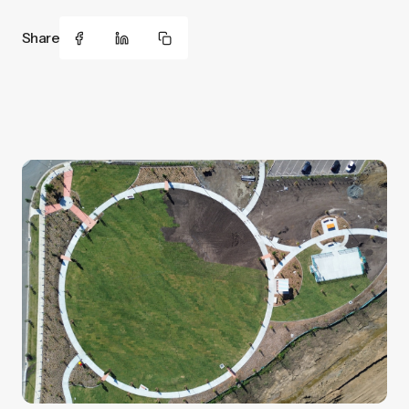
Share