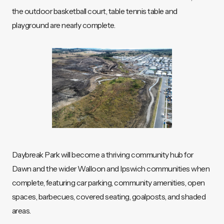
the outdoor basketball court, table tennis table and
playground are nearly complete.
Daybreak Park will become a thriving community hub for
Dawn and the wider Walloon and Ipswich communities when
complete, featuring car parking, community amenities, open
spaces, barbecues, covered seating, goalposts, and shaded
areas.