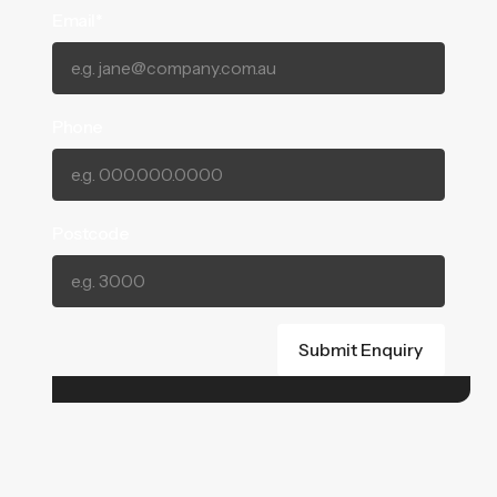
Email*
Phone
Postcode