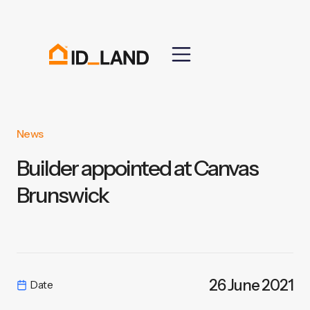
News
Builder appointed at Canvas
Brunswick
26 June 2021
Date