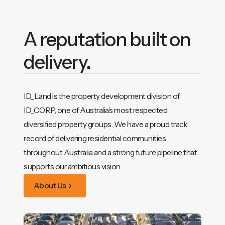
A reputation built on
delivery.
ID_Land is the property development division of
ID_CORP, one of Australia’s most respected
diversified property groups. We have a proud track
record of delivering residential communities
throughout Australia and a strong future pipeline that
supports our ambitious vision.
About Us