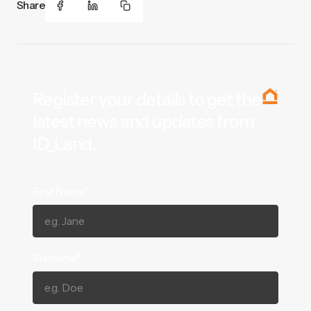
Share
Register your details to get the
latest news and updates from
ID_Land.
First Name*
Surname*