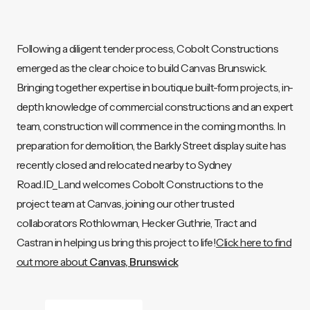
Following a diligent tender process, Cobolt Constructions
emerged as the clear choice to build Canvas Brunswick.
Bringing together expertise in boutique built-form projects, in-
depth knowledge of commercial constructions and an expert
team, construction will commence in the coming months. In
preparation for demolition, the Barkly Street display suite has
recently closed and relocated nearby to Sydney
Road.ID_Land welcomes Cobolt Constructions to the
project team at Canvas, joining our other trusted
collaborators Rothlowman, Hecker Guthrie, Tract and
Castran in helping us bring this project to life!
Click here to find
out more about
Canvas, Brunswick