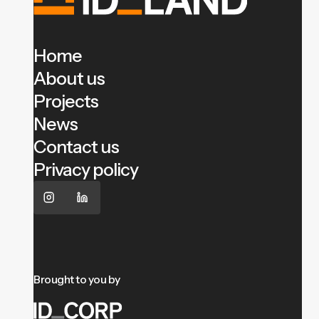
Home
About us
Projects
News
Contact us
Privacy policy
Brought to you by