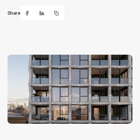
Share