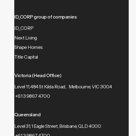
ID_CORP group of companies
ID_CORP
Next Living
Shape Homes
Title Capital
Victoria (Head Office)
Level 11, 484 St Kilda Road, Melbourne, VIC 3004
+61 3 9867 4700
Queensland
Level 31, 1 Eagle Street, Brisbane, QLD 4000
+61 3 9867 4700