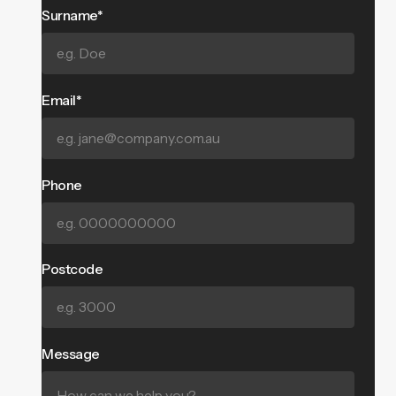
Surname*
Email*
Phone
Postcode
Message