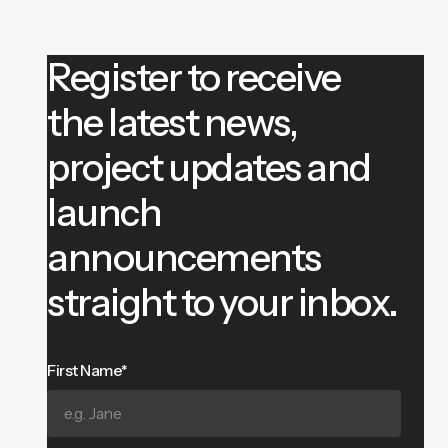
Register to receive
the latest news,
project updates and
launch
announcements
straight to your inbox.
First Name*