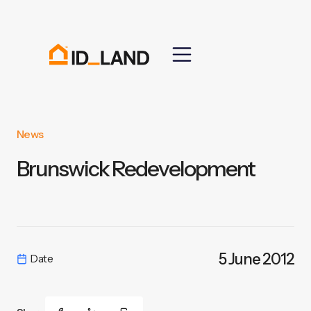
News
Brunswick Redevelopment
5 June 2012
Date