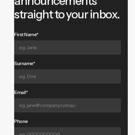
announcements
straight to your inbox.
First Name*
Surname*
Email*
Phone