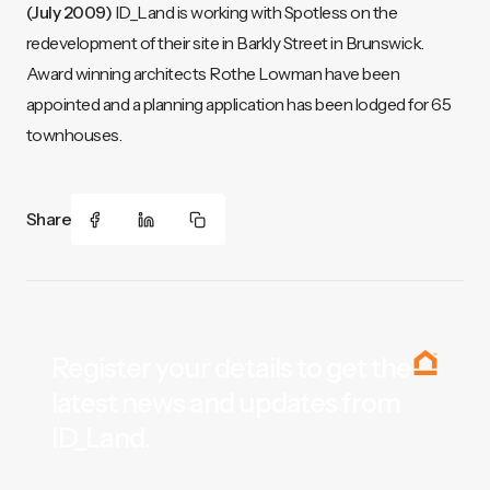
(July 2009)
ID_Land is working with Spotless on the
redevelopment of their site in Barkly Street in Brunswick.
Award winning architects Rothe Lowman have been
appointed and a planning application has been lodged for 65
townhouses.
Share
Register your details to get the
latest news and updates from
ID_Land.