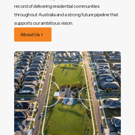
record of delivering residential communities
throughout Australia and a strong future pipeline that
supports our ambitious vision.
About Us