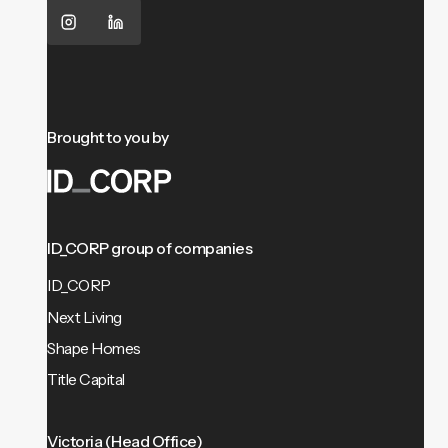
Brought to you by
ID_CORP group of companies
ID_CORP
Next Living
Shape Homes
Title Capital
Victoria (Head Office)