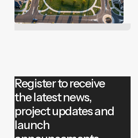
Register to receive
the latest news,
project updates and
launch