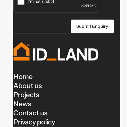
Home
About us
Projects
News
Contact us
Privacy policy