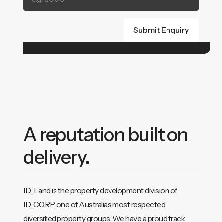
A reputation built on
delivery.
ID_Land is the property development division of
ID_CORP, one of Australia’s most respected
diversified property groups. We have a proud track