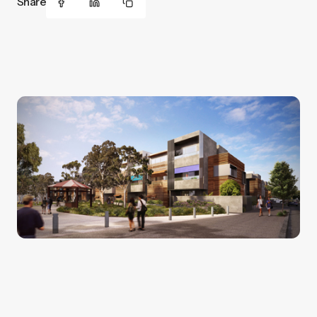
Share