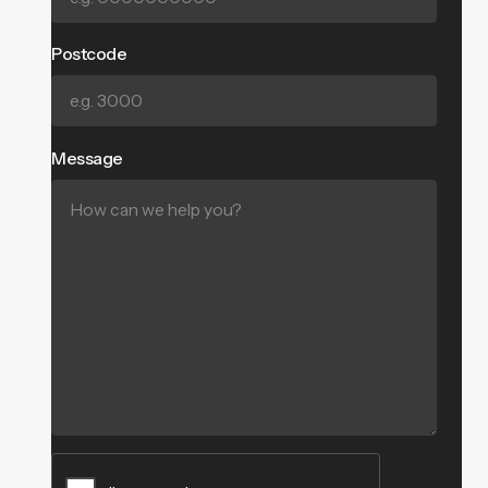
Postcode
Message