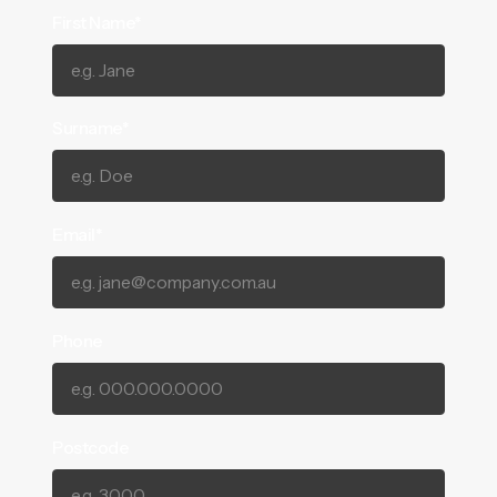
First Name*
Surname*
Email*
Phone
Postcode