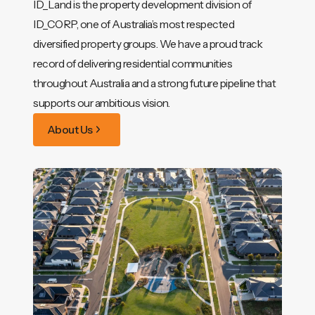
ID_Land is the property development division of
ID_CORP, one of Australia’s most respected
diversified property groups. We have a proud track
record of delivering residential communities
throughout Australia and a strong future pipeline that
supports our ambitious vision.
About Us