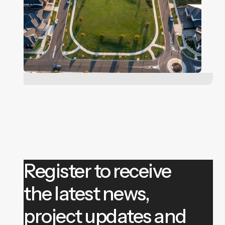
Register to receive
the latest news,
project updates and