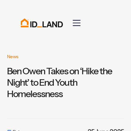
News
Ben Owen Takes on ‘Hike the
Night’ to End Youth
Homelessness