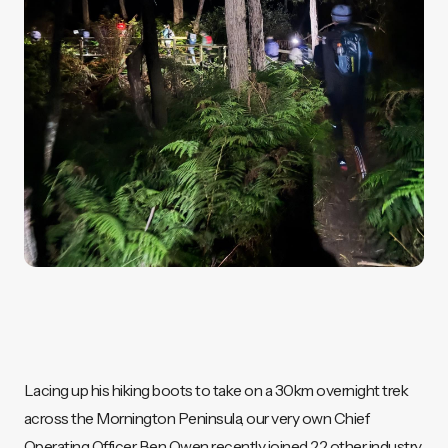
Lacing up his hiking boots to take on a 30km overnight trek
across the Mornington Peninsula, our very own Chief
Operating Officer Ben Owen recently joined 22 other industry