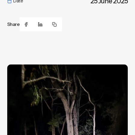
25 June 2025
Date
Share