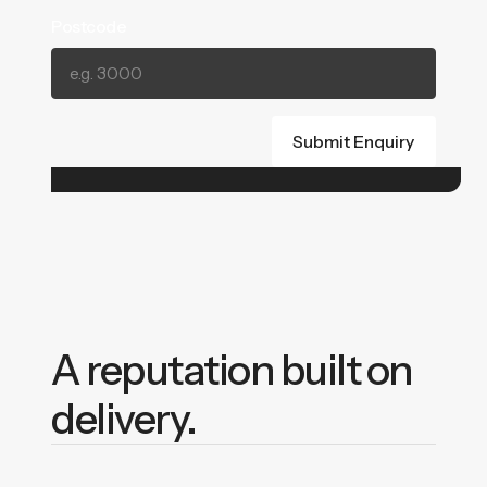
Postcode
A reputation built on
delivery.