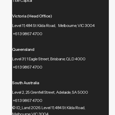
Title Capital
Victoria (Head Office)
Level 11, 484 St Kilda Road, Melbourne, VIC 3004
+61 3 9867 4700
Queensland
Level 31, 1 Eagle Street, Brisbane, QLD 4000
+61 3 9867 4700
South Australia
Level 2, 25 Grenfell Street, Adelaide, SA 5000
+61 3 9867 4700
© ID_Land 2026.
Level 11, 484 St Kilda Road,
Melbourne VIC 3004.