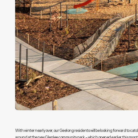
With winter nearly over, our Geelong residents will be looking forward to catc
around at the new Glenlee community park – which opened earlier this month. 