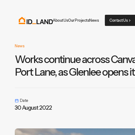
About Us
Our Projects
News
Contact Us
News
Works continue across Canva
Port Lane, as Glenlee opens i
Date
30 August 2022