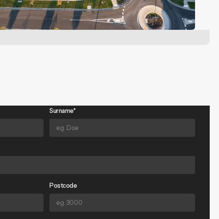
Surname*
Postcode