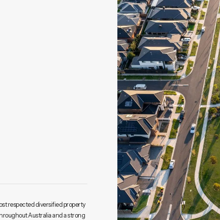
ost respected diversified property
throughout Australia and a strong