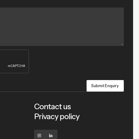
Contact us
Privacy policy