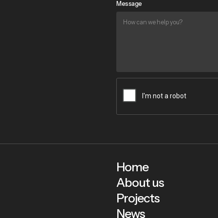
Message
Home
About us
Projects
News