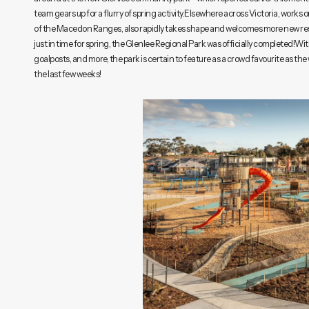
team gears up for a flurry of spring activity.Elsewhere across Victoria, works
of the Macedon Ranges, also rapidly takes shape and welcomes more new re
just in time for spring, the Glenlee Regional Park was officially completed!Wit
goalposts, and more, the park is certain to feature as a crowd favourite as th
the last few weeks!