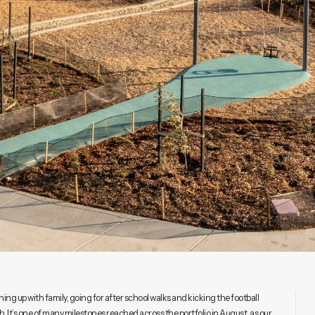
hing up with family, going for after school walks and kicking the football
It’s one of many milestones reached across the portfolio in August, as our