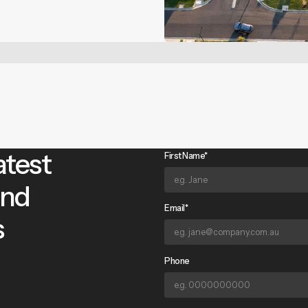
atest
First Name*
and
Email*
s
Phone