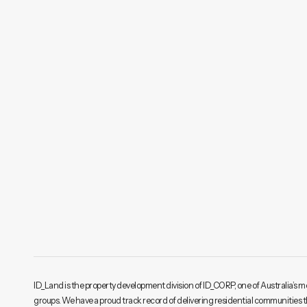
ID_Land is the property development division of ID_CORP, one of Australia’s m
groups. We have a proud track record of delivering residential communities 