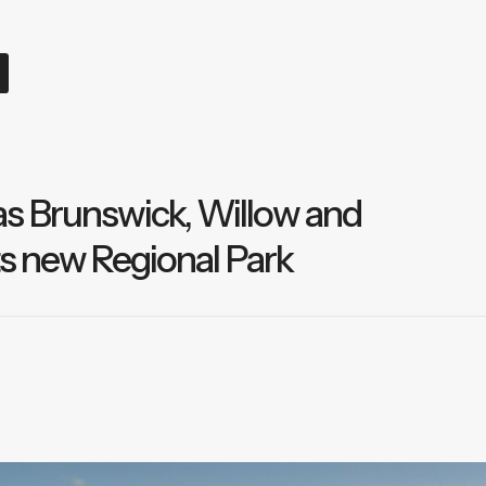
s Brunswick, Willow and
ts new Regional Park