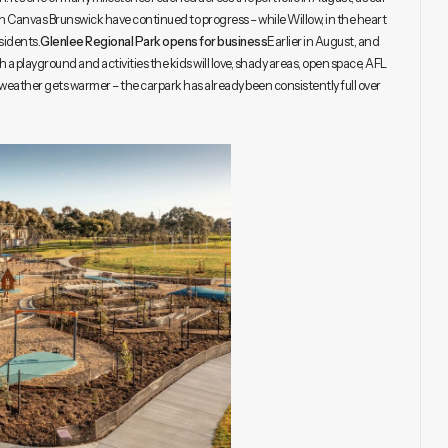
 on Canvas Brunswick have continued to progress – while Willow, in the heart
sidents.
Glenlee Regional Park opens for business
Earlier in August, and
h a playground and activities the kids will love, shady areas, open space, AFL
e weather gets warmer – the carpark has already been consistently full over