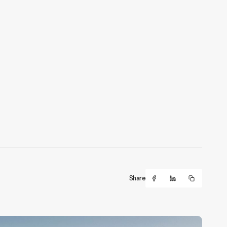
Share