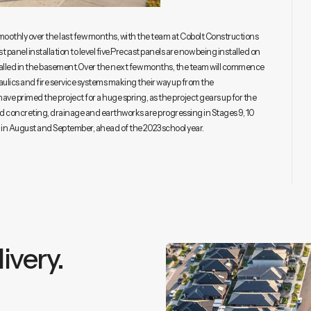
othly over the last few months, with the team at Cobolt Constructions
t panel installation to level five.Precast panels are now being installed on
stalled in the basement.Over the next few months, the team will commence
raulics and fire service systems making their way up from the
ve primed the project for a huge spring, as the project gears up for the
 and concreting, drainage and earthworks are progressing in Stages 9, 10
rs in August and September, ahead of the 2023 school year.
ivery.