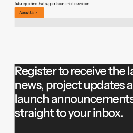
future pipeline that supports our ambitious vision.
About Us
Register to receive the l
news, project updates 
launch announcement
straight to your inbox.