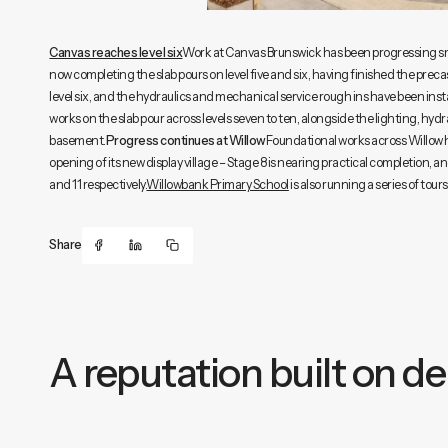
Canvas reaches level six
Work at Canvas Brunswick has been progressing smo
now completing the slab pours on level five and six, having finished the precas
level six, and the hydraulics and mechanical service rough ins have been in
works on the slab pour across levels seven to ten, alongside the lighting, hyd
basement.
Progress continues at Willow
Foundational works across Willow ha
opening of its new display village – Stage 8 is nearing practical completion,
and 11 respectively.
Willowbank Primary School
is also running a series of tou
Share
A reputation built on del