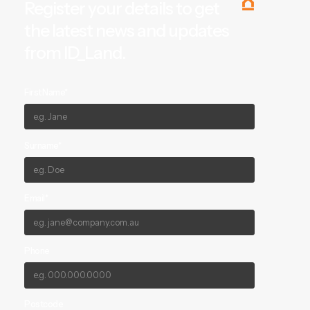
Register your details to get
the latest news and updates
from ID_Land.
First Name*
Surname*
Email*
Phone
Postcode