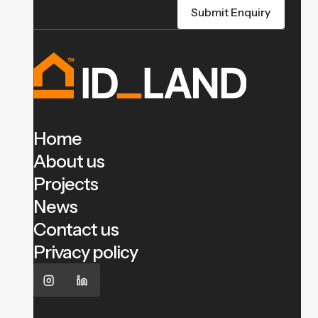
Home
About us
Projects
News
Contact us
Privacy policy