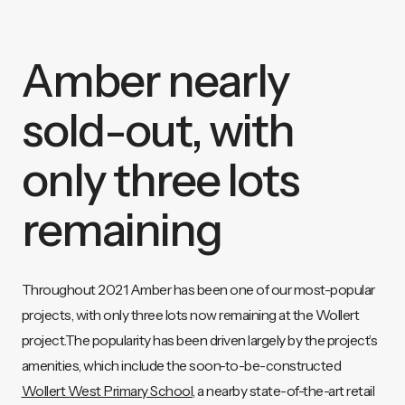
Amber nearly
sold-out, with
only three lots
remaining
Throughout 2021 Amber has been one of our most-popular
projects, with only three lots now remaining at the Wollert
project.The popularity has been driven largely by the project’s
amenities, which include the soon-to-be-constructed
Wollert West Primary School
, a nearby state-of-the-art retail