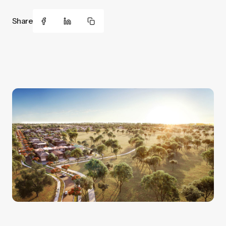
Share