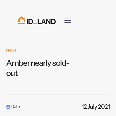
News
Amber nearly sold-
out
12 July 2021
Date