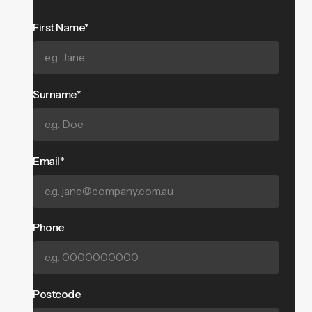
First Name*
Surname*
Email*
Phone
Postcode