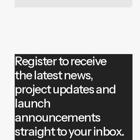
Register to receive
the latest news,
project updates and
launch
announcements
straight to your inbox.