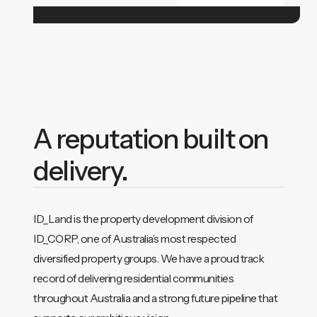
A reputation built on
delivery.
ID_Land is the property development division of
ID_CORP, one of Australia’s most respected
diversified property groups. We have a proud track
record of delivering residential communities
throughout Australia and a strong future pipeline that