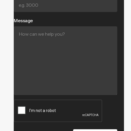
Message