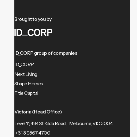
Brought to you by
ID_CORP group of companies
ID_CORP
Next Living
Shape Homes
Title Capital
Victoria (Head Office)
Level 11, 484 St Kilda Road, Melbourne, VIC 3004
+61 3 9867 4700