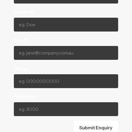
Surname*
Email*
Phone
Postcode