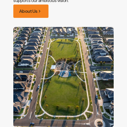
supports our ambitious vision.
About Us