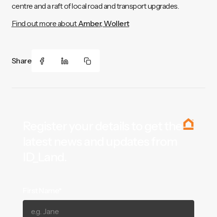
centre and a raft of local road and transport upgrades.
Find out more about
Amber, Wollert
Share
Register your details to get the
latest news and updates from
ID_Land.
First Name*