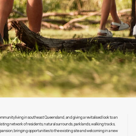
mmunity living in southeast Queensland, and giving a revitalised look to an
ting network of residents, natural surrounds, parklands, walking tracks,
pansion, bringing opportunities to the existing site and welcoming in a new