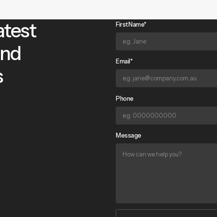
atest
First Name*
and
Email*
s
Phone
Message