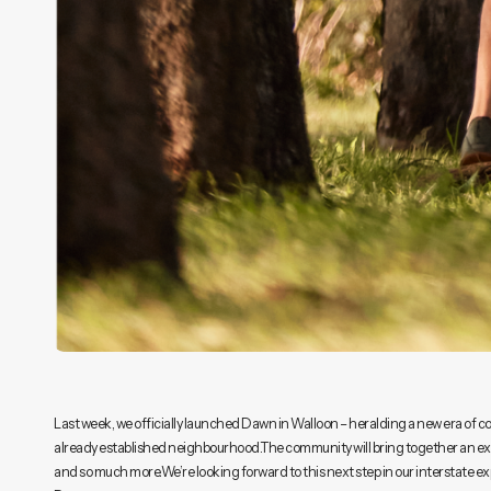
Last week, we officially launched Dawn in Walloon – heralding a new era of co
already established neighbourhood.The community will bring together an exis
and so much more.We’re looking forward to this next step in our interstate ex