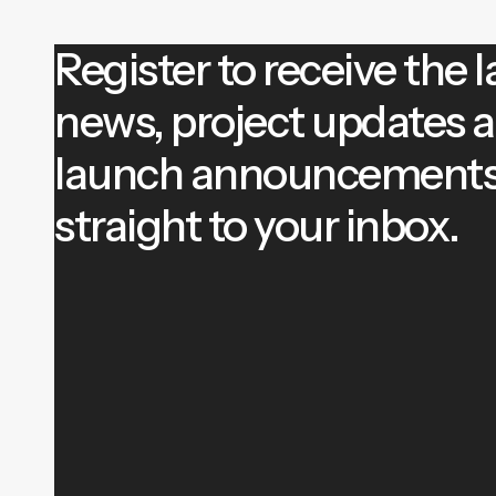
Register to receive the l
news, project updates 
launch announcement
straight to your inbox.