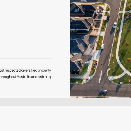
ost respected diversified property
throughout Australia and a strong