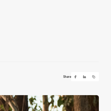
Share