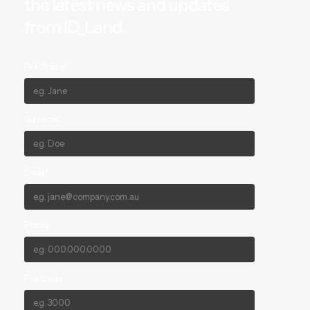
the latest news and updates
from ID_Land.
First Name*
Surname*
Email*
Phone
Postcode