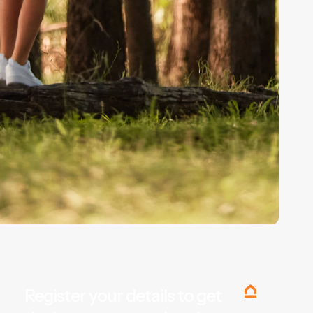
Register your details to get