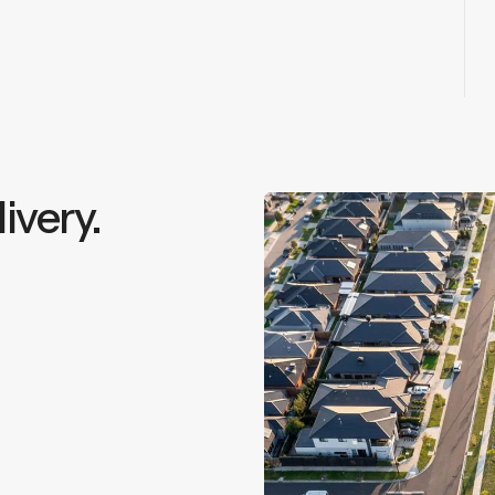
ivery.