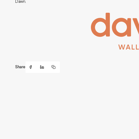
Dawn.
Share