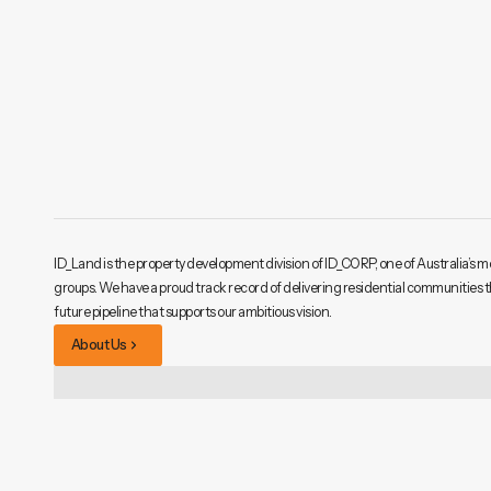
ID_Land is the property development division of ID_CORP, one of Australia’s m
groups. We have a proud track record of delivering residential communities 
future pipeline that supports our ambitious vision.
About Us