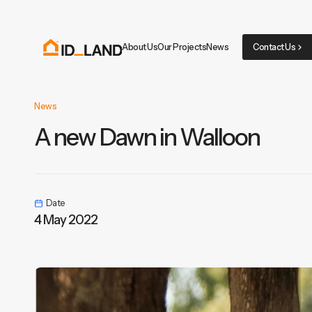
About Us
Our Projects
News
Contact Us
News
A new Dawn in Walloon
Date
4 May 2022