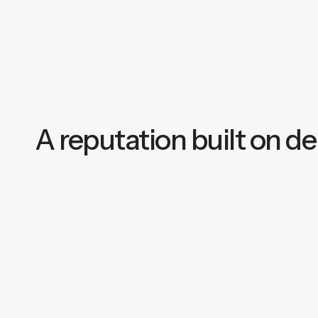
A reputation built on del