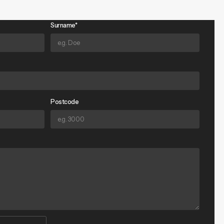
Surname*
Postcode