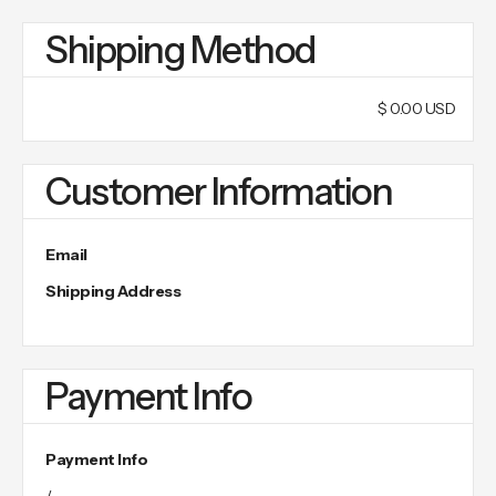
Shipping Method
$ 0.00 USD
Customer Information
Email
Shipping Address
Payment Info
Payment Info