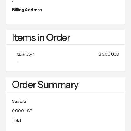
/
Billing Address
Items in Order
Quantity: 
1
$ 0.00 USD
:
Order Summary
Subtotal
$ 0.00 USD
Total