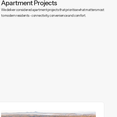
Apartment Projects
We deliver considered apartment projects that prioritise what matters most
to modern residents - connectivity, convenience and comfort.