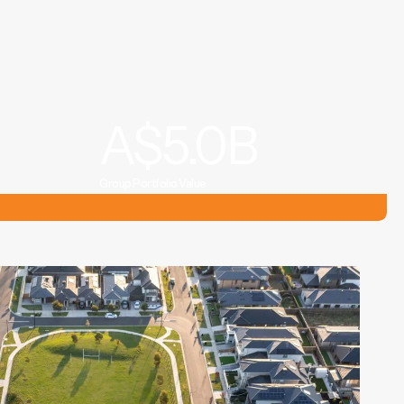
A$
5.0
B
Group Portfolio Value