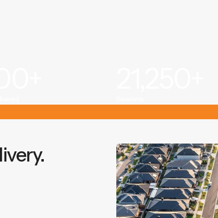
000
+
21,250
+
livered
Residents
ivery.