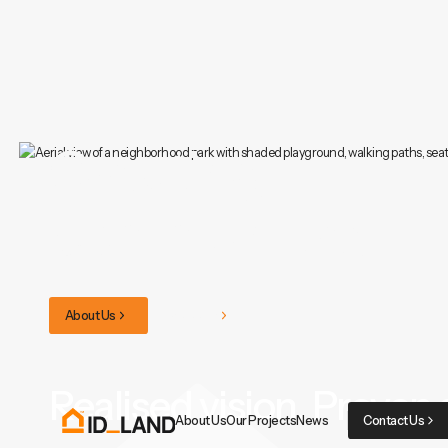
Creating
communities.
About Us
Our Projects
Realised vision. Proven 
About Us
Our Projects
News
Contact Us