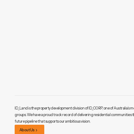
ID_Land is the property development division of ID_CORP, one of Australia’s m
groups. We have a proud track record of delivering residential communities 
future pipeline that supports our ambitious vision.
About Us