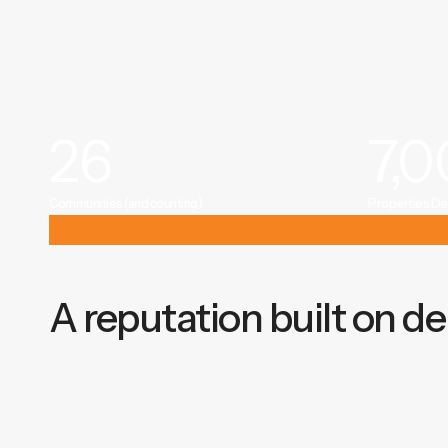
26
7,
Communities (and counting)
Properties De
A reputation built on del