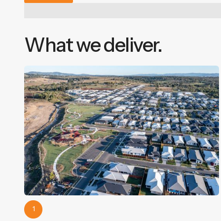
What we deliver.
1