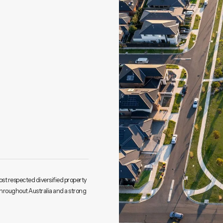
ost respected diversified property
throughout Australia and a strong