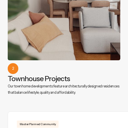
2
Townhouse Projects
Our townhome developments feature architecturally designed residences
that balance lifestyle, quality and affordability.
Master Planned Community