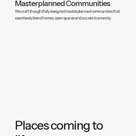
Masterplanned Communities
We craft thoughtfully designed masterplanned communities that
seamlessly blend homes, open spaces and access to amenity.
Places coming to